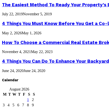
The Easiest Method To Ready Your Property’s 
July 22, 2019
November 5, 2019
4 Things You Must Know Before You Get a Co-l
May 2, 2026
May 1, 2026
How To Choose a Commercial Real Estate Bro
November 4, 2021
May 22, 2023
4 Things You Can Do To Enhance Your Backyard
June 24, 2020
June 24, 2020
Calendar
August 2026
M
T
W
T
F
S
S
1
2
3
4
5
6
7
8
9