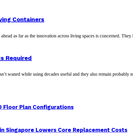
iving Containers
head as far as the innovation across living spaces is concerned. They h
Is Required
asn’t waned while using decades useful and they also remain probably mo
 Floor Plan Configurations
 in Singapore Lowers Core Replacement Costs