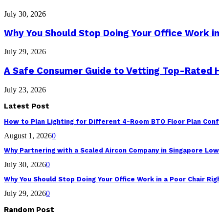
July 30, 2026
Why You Should Stop Doing Your Office Work in
July 29, 2026
A Safe Consumer Guide to Vetting Top-Rated
July 23, 2026
Latest Post
How to Plan Lighting for Different 4-Room BTO Floor Plan Conf
August 1, 2026
0
Why Partnering with a Scaled Aircon Company in Singapore Lo
July 30, 2026
0
Why You Should Stop Doing Your Office Work in a Poor Chair Ri
July 29, 2026
0
Random Post