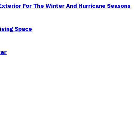
Exterior For The Winter And Hurricane Seasons
iving Space
ker