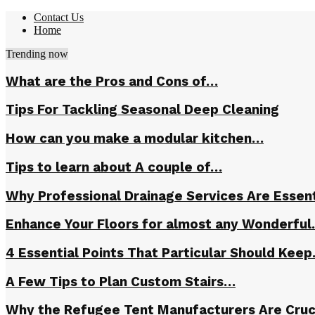
Contact Us
Home
Trending now
What are the Pros and Cons of…
Tips For Tackling Seasonal Deep Cleaning
How can you make a modular kitchen…
Tips to learn about A couple of…
Why Professional Drainage Services Are Essent
Enhance Your Floors for almost any Wonderfu
4 Essential Points That Particular Should Kee
A Few Tips to Plan Custom Stairs…
Why the Refugee Tent Manufacturers Are Cruc