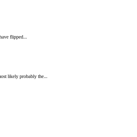
ave flipped...
st likely probably the...