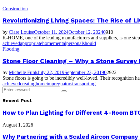
Construction
Revolutionizing Living Spaces: The Rise of L
by
Clare Louise
October 11, 2024
October 12, 2024
0
910
K-HOME, one of the leading manufacturers and suppliers, is one step a
achieved
appropriate
home
mental
personal
should
Flooring
Stone Floor Cleaning – Why a Stone Survey 
by
Michelle Funk
July 22, 2019
September 23, 2019
0
2922
Stone floors is going to be incredibly well-loved. Their recognition h
achieved
creating
home
impregnators
transporting
Search
Search
for:
Recent Post
How to Plan Lighting for Different 4-Room BTO
August 1, 2026
Why Partnering with a Scaled Aircon Company