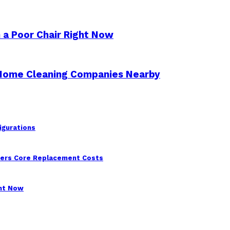
 a Poor Chair Right Now
 Home Cleaning Companies Nearby
igurations
wers Core Replacement Costs
ght Now