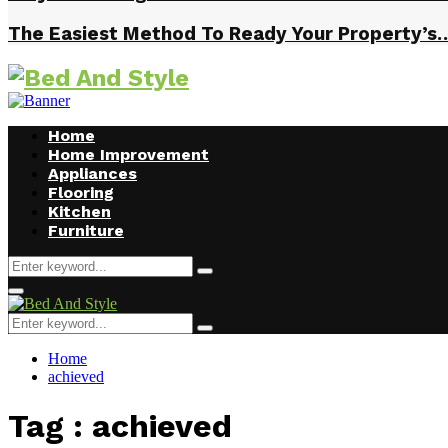
The Easiest Method To Ready Your Property’s
Home
Home Improvement
Appliances
Flooring
Kitchen
Furniture
Search
Search
for:
Facebook
Twitter
Pinterest
Linkedin
Primary
Menu
Search
Search
for:
Home
achieved
Tag : achieved