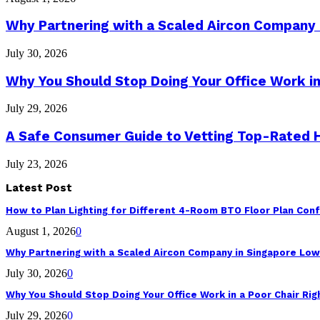
Why Partnering with a Scaled Aircon Company
July 30, 2026
Why You Should Stop Doing Your Office Work in
July 29, 2026
A Safe Consumer Guide to Vetting Top-Rated
July 23, 2026
Latest Post
How to Plan Lighting for Different 4-Room BTO Floor Plan Conf
August 1, 2026
0
Why Partnering with a Scaled Aircon Company in Singapore Lo
July 30, 2026
0
Why You Should Stop Doing Your Office Work in a Poor Chair Ri
July 29, 2026
0