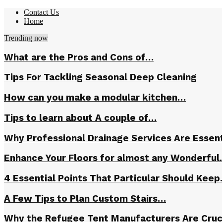
Contact Us
Home
Trending now
What are the Pros and Cons of…
Tips For Tackling Seasonal Deep Cleaning
How can you make a modular kitchen…
Tips to learn about A couple of…
Why Professional Drainage Services Are Essent
Enhance Your Floors for almost any Wonderfu
4 Essential Points That Particular Should Kee
A Few Tips to Plan Custom Stairs…
Why the Refugee Tent Manufacturers Are Cruc