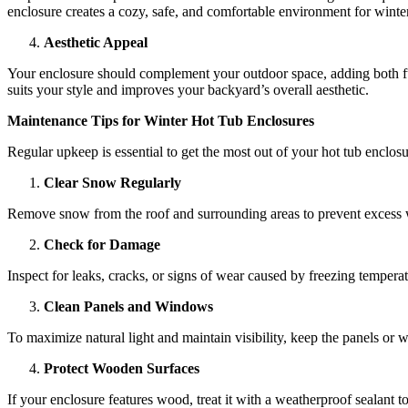
enclosure creates a cozy, safe, and comfortable environment for winte
Aesthetic Appeal
Your enclosure should complement your outdoor space, adding both fun
suits your style and improves your backyard’s overall aesthetic.
Maintenance Tips for Winter Hot Tub Enclosures
Regular upkeep is essential to get the most out of your hot tub enclosur
Clear Snow Regularly
Remove snow from the roof and surrounding areas to prevent excess we
Check for Damage
Inspect for leaks, cracks, or signs of wear caused by freezing tempera
Clean Panels and Windows
To maximize natural light and maintain visibility, keep the panels or 
Protect Wooden Surfaces
If your enclosure features wood, treat it with a weatherproof sealant 