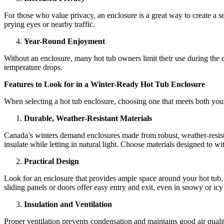
For those who value privacy, an enclosure is a great way to create a s
prying eyes or nearby traffic.
Year-Round Enjoyment
Without an enclosure, many hot tub owners limit their use during the
temperature drops.
Features to Look for in a Winter-Ready Hot Tub Enclosure
When selecting a hot tub enclosure, choosing one that meets both your 
Durable, Weather-Resistant Materials
Canada’s winters demand enclosures made from robust, weather-resistan
insulate while letting in natural light. Choose materials designed to w
Practical Design
Look for an enclosure that provides ample space around your hot tub,
sliding panels or doors offer easy entry and exit, even in snowy or icy
Insulation and Ventilation
Proper ventilation prevents condensation and maintains good air quali