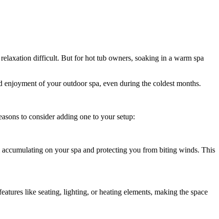
laxation difficult. But for hot tub owners, soaking in a warm spa
nd enjoyment of your outdoor spa, even during the coldest months.
easons to consider adding one to your setup:
m accumulating on your spa and protecting you from biting winds. This
atures like seating, lighting, or heating elements, making the space