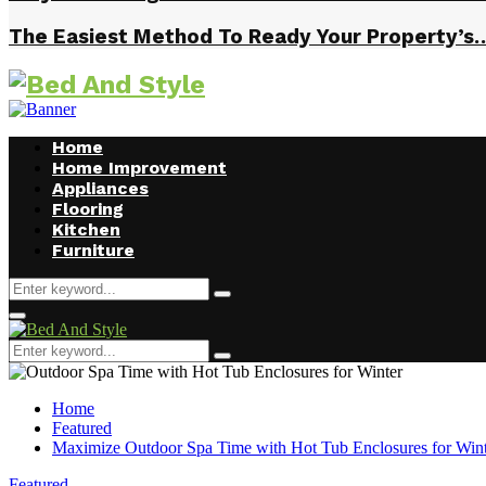
The Easiest Method To Ready Your Property’s
Home
Home Improvement
Appliances
Flooring
Kitchen
Furniture
Search
Search
for:
Facebook
Twitter
Pinterest
Linkedin
Primary
Menu
Search
Search
for:
Home
Featured
Maximize Outdoor Spa Time with Hot Tub Enclosures for Win
Featured