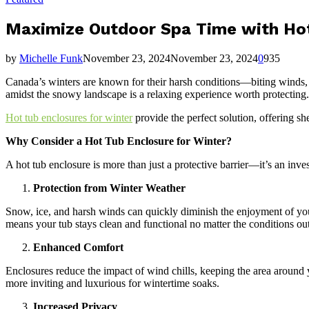
Maximize Outdoor Spa Time with Hot
by
Michelle Funk
November 23, 2024
November 23, 2024
0
935
Canada’s winters are known for their harsh conditions—biting winds,
amidst the snowy landscape is a relaxing experience worth protecting.
Hot tub enclosures for winter
provide the perfect solution, offering s
Why Consider a Hot Tub Enclosure for Winter?
A hot tub enclosure is more than just a protective barrier—it’s an in
Protection from Winter Weather
Snow, ice, and harsh winds can quickly diminish the enjoyment of you
means your tub stays clean and functional no matter the conditions out
Enhanced Comfort
Enclosures reduce the impact of wind chills, keeping the area around 
more inviting and luxurious for wintertime soaks.
Increased Privacy