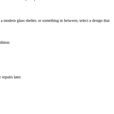
modern glass shelter, or something in between, select a design that
dition:
repairs later.