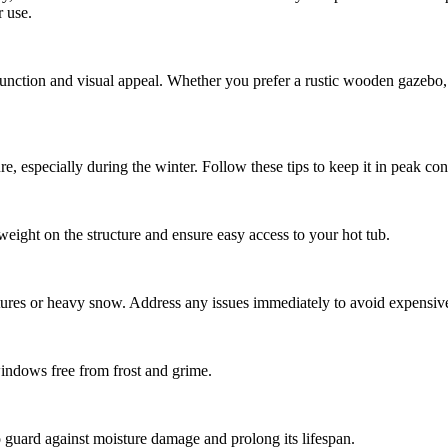
r use.
ction and visual appeal. Whether you prefer a rustic wooden gazebo, a 
e, especially during the winter. Follow these tips to keep it in peak con
ight on the structure and ensure easy access to your hot tub.
tures or heavy snow. Address any issues immediately to avoid expensive 
windows free from frost and grime.
to guard against moisture damage and prolong its lifespan.