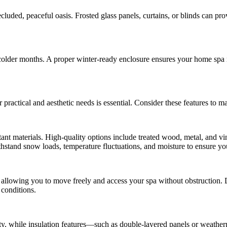
ecluded, peaceful oasis. Frosted glass panels, curtains, or blinds can p
 colder months. A proper winter-ready enclosure ensures your home spa
practical and aesthetic needs is essential. Consider these features to 
t materials. High-quality options include treated wood, metal, and vin
ithstand snow loads, temperature fluctuations, and moisture to ensure you
 allowing you to move freely and access your spa without obstruction. 
 conditions.
ty, while insulation features—such as double-layered panels or weather