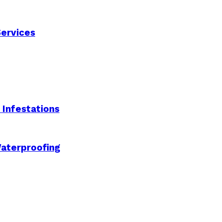
Services
Infestations
aterproofing