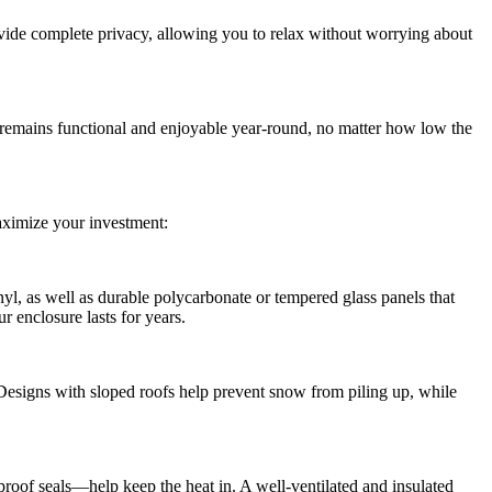
rovide complete privacy, allowing you to relax without worrying about
 remains functional and enjoyable year-round, no matter how low the
maximize your investment:
yl, as well as durable polycarbonate or tempered glass panels that
r enclosure lasts for years.
Designs with sloped roofs help prevent snow from piling up, while
proof seals—help keep the heat in. A well-ventilated and insulated