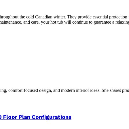
throughout the cold Canadian winter. They provide essential protection 
maintenance, and care, your hot tub will continue to guarantee a relax
g, comfort-focused design, and modern interior ideas. She shares practic
 Floor Plan Configurations