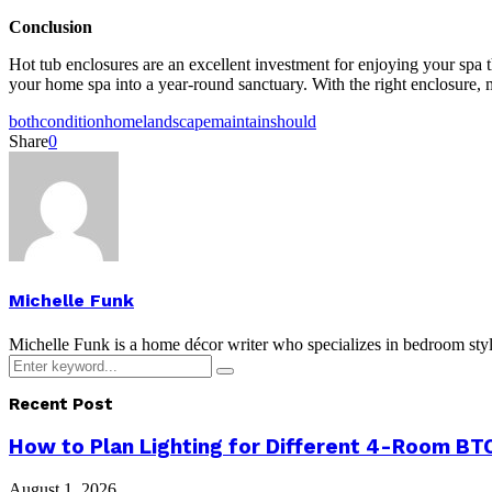
Conclusion
Hot tub enclosures are an excellent investment for enjoying your spa 
your home spa into a year-round sanctuary. With the right enclosure, 
both
condition
home
landscape
maintain
should
Share
0
Michelle Funk
Michelle Funk is a home décor writer who specializes in bedroom stylin
Search
Search
for:
Recent Post
How to Plan Lighting for Different 4-Room BTO
August 1, 2026