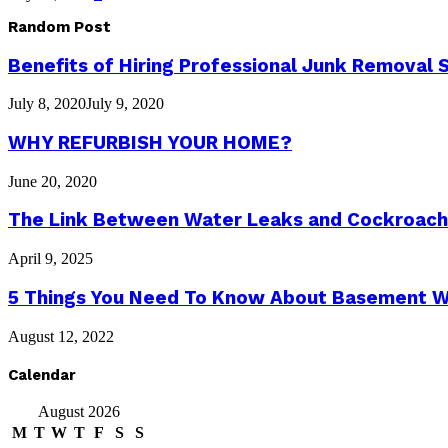
Random Post
Benefits of Hiring Professional Junk Removal 
July 8, 2020
July 9, 2020
WHY REFURBISH YOUR HOME?
June 20, 2020
The Link Between Water Leaks and Cockroach 
April 9, 2025
5 Things You Need To Know About Basement W
August 12, 2022
Calendar
August 2026
M
T
W
T
F
S
S