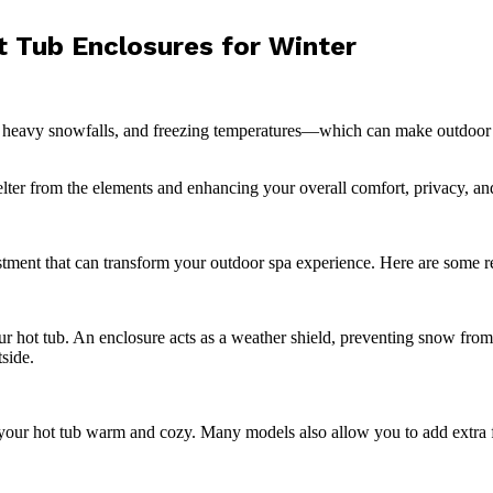
 Tub Enclosures for Winter
 heavy snowfalls, and freezing temperatures—which can make outdoor re
helter from the elements and enhancing your overall comfort, privacy, a
vestment that can transform your outdoor spa experience. Here are some r
r hot tub. An enclosure acts as a weather shield, preventing snow fro
side.
your hot tub warm and cozy. Many models also allow you to add extra fe