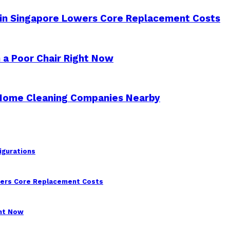
 in Singapore Lowers Core Replacement Costs
 a Poor Chair Right Now
 Home Cleaning Companies Nearby
igurations
wers Core Replacement Costs
ght Now