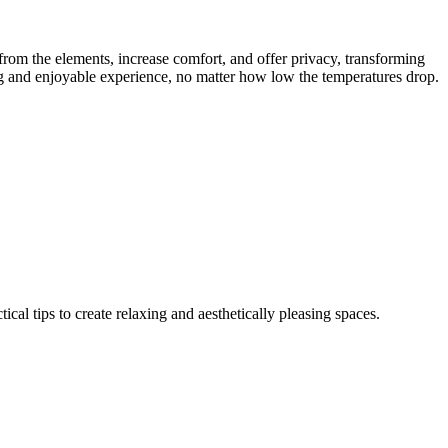
from the elements, increase comfort, and offer privacy, transforming
ing and enjoyable experience, no matter how low the temperatures drop.
al tips to create relaxing and aesthetically pleasing spaces.