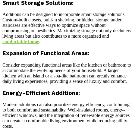
Smart Storage Solutions:
Additions can be designed to incorporate smart storage solutions.
Custom-built closets, built-in shelving, or hidden storage under
staircases are effective ways to optimize space without
compromising on aesthetics. Maximizing storage not only declutters
living areas but also contributes to a more organized and
comfortable home
.
Expansion of Functional Areas:
Consider expanding functional areas like the kitchen or bathroom to
accommodate the evolving needs of your household. A larger
kitchen with an island or a spa-like bathroom can greatly enhance
daily living experiences, providing a sense of luxury and comfort.
Energy-Efficient Additions:
Modern additions can also prioritize energy efficiency, contributing
to both comfort and sustainability. Well-insulated rooms, energy-
efficient windows, and the integration of renewable energy sources
can create a comfortable living environment while reducing utility
costs.