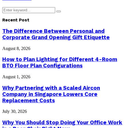
Search
Search
for:
Recent Post
The Difference Between Personal and
Corporate Grand Opening Gift Etiquette
August 8, 2026
How to Plan Lighting for Different 4-Room
BTO Floor Plan Configurations
August 1, 2026
Why Partnering with a Scaled Aircon
Company in Singapore Lowers Core
Replacement Costs
July 30, 2026
Why You Should Stop Doing Your Office Work