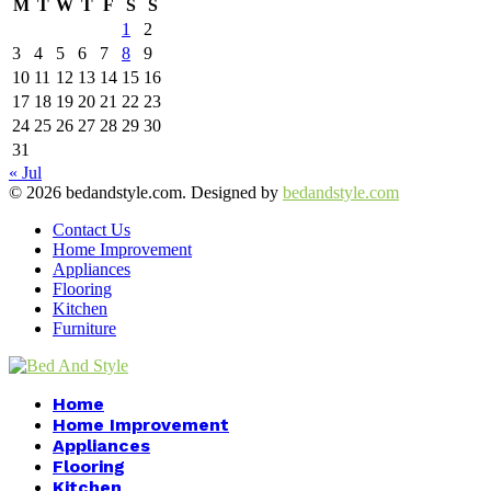
M
T
W
T
F
S
S
1
2
3
4
5
6
7
8
9
10
11
12
13
14
15
16
17
18
19
20
21
22
23
24
25
26
27
28
29
30
31
« Jul
© 2026 bedandstyle.com. Designed by
bedandstyle.com
Contact Us
Home Improvement
Appliances
Flooring
Kitchen
Furniture
Facebook
Twitter
Pinterest
Linkedin
Home
Home Improvement
Appliances
Flooring
Kitchen