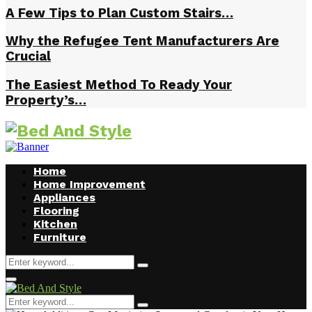
A Few Tips to Plan Custom Stairs…
Why the Refugee Tent Manufacturers Are
Crucial
The Easiest Method To Ready Your
Property’s…
Home
Home Improvement
Appliances
Flooring
Kitchen
Furniture
Search
Search
for:
Facebook
Twitter
Pinterest
Linkedin
Primary
Menu
Search
Search