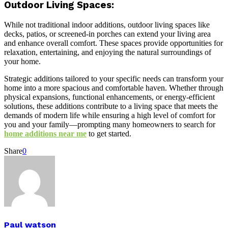
Outdoor Living Spaces:
While not traditional indoor additions, outdoor living spaces like
decks, patios, or screened-in porches can extend your living area
and enhance overall comfort. These spaces provide opportunities for
relaxation, entertaining, and enjoying the natural surroundings of
your home.
Strategic additions tailored to your specific needs can transform your
home into a more spacious and comfortable haven. Whether through
physical expansions, functional enhancements, or energy-efficient
solutions, these additions contribute to a living space that meets the
demands of modern life while ensuring a high level of comfort for
you and your family—prompting many homeowners to search for
home additions near me
to get started.
Share
0
Paul watson