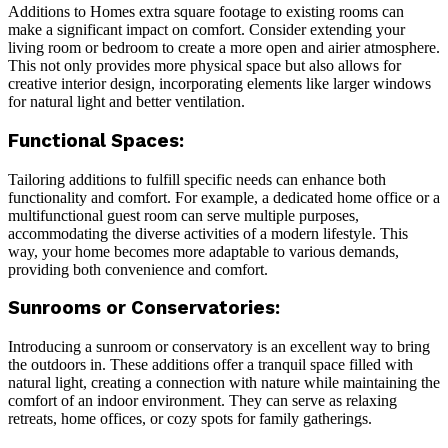
Additions to Homes extra square footage to existing rooms can
make a significant impact on comfort. Consider extending your
living room or bedroom to create a more open and airier atmosphere.
This not only provides more physical space but also allows for
creative interior design, incorporating elements like larger windows
for natural light and better ventilation.
Functional Spaces:
Tailoring additions to fulfill specific needs can enhance both
functionality and comfort. For example, a dedicated home office or a
multifunctional guest room can serve multiple purposes,
accommodating the diverse activities of a modern lifestyle. This
way, your home becomes more adaptable to various demands,
providing both convenience and comfort.
Sunrooms or Conservatories:
Introducing a sunroom or conservatory is an excellent way to bring
the outdoors in. These additions offer a tranquil space filled with
natural light, creating a connection with nature while maintaining the
comfort of an indoor environment. They can serve as relaxing
retreats, home offices, or cozy spots for family gatherings.