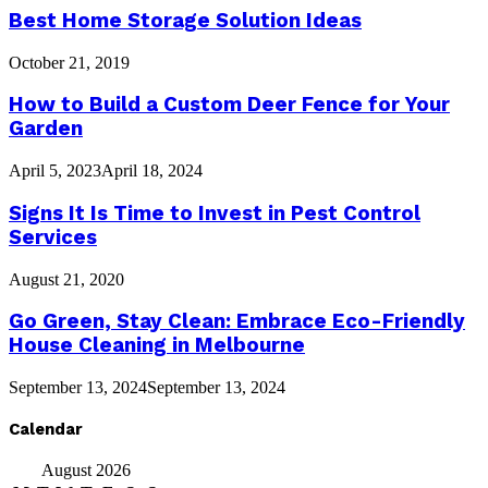
Best Home Storage Solution Ideas
October 21, 2019
How to Build a Custom Deer Fence for Your
Garden
April 5, 2023
April 18, 2024
Signs It Is Time to Invest in Pest Control
Services
August 21, 2020
Go Green, Stay Clean: Embrace Eco-Friendly
House Cleaning in Melbourne
September 13, 2024
September 13, 2024
Calendar
August 2026