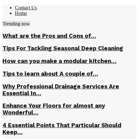
Contact Us
Home
Trending now
What are the Pros and Cons of…
Tips For Tackling Seasonal Deep Cleaning
How can you make a modular kitchen…
Tips to learn about A couple of…
Why Professional Drainage Services Are
Essential In…
Enhance Your Floors for almost any
Wonderful…
4 Essential Points That Particular Should
Keep…