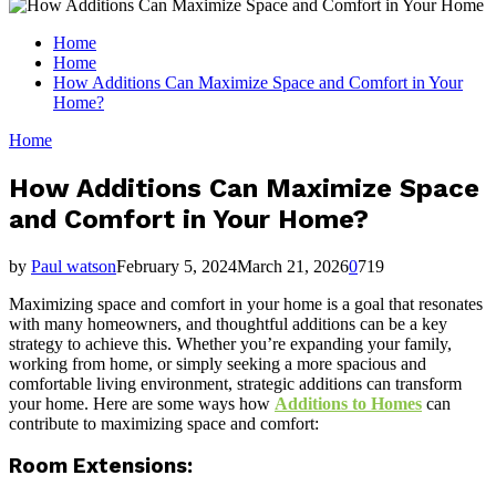
for:
Home
Home
How Additions Can Maximize Space and Comfort in Your
Home?
Home
How Additions Can Maximize Space
and Comfort in Your Home?
by
Paul watson
February 5, 2024
March 21, 2026
0
719
Maximizing space and comfort in your home is a goal that resonates
with many homeowners, and thoughtful additions can be a key
strategy to achieve this. Whether you’re expanding your family,
working from home, or simply seeking a more spacious and
comfortable living environment, strategic additions can transform
your home. Here are some ways how
Additions to Homes
can
contribute to maximizing space and comfort:
Room Extensions: