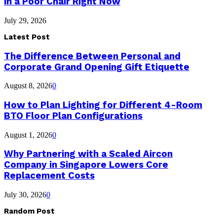
in a Poor Chair Right Now
July 29, 2026
Latest Post
The Difference Between Personal and
Corporate Grand Opening Gift Etiquette
August 8, 2026
0
How to Plan Lighting for Different 4-Room
BTO Floor Plan Configurations
August 1, 2026
0
Why Partnering with a Scaled Aircon
Company in Singapore Lowers Core
Replacement Costs
July 30, 2026
0
Random Post