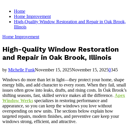
for:
Home
Home Improvement
High-Quality Window Restoration and Repair in Oak Brook,
Illinois
Home Improvement
High-Quality Window Restoration
and Repair in Oak Brook, Illinois
by
Michelle Funk
November 15, 2025
November 15, 2025
0
345
Windows do more than let in light—they protect your home, shape
energy bills, and add character to every room. When they fail, small
issues often grow into leaks, drafts, and rising costs. In Oak Brook’s
shifting seasons, fast, skilled service makes all the difference.
Apex
Window Werks
specializes in restoring performance and
appearance, so you can keep the windows you love without
overspending on new units. The sections below explain how
targeted repairs, modern finishes, and preventive care keep your
windows strong, efficient, and attractive.