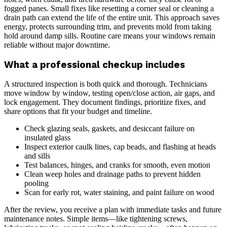
fogged panes. Small fixes like resetting a corner seal or cleaning a
drain path can extend the life of the entire unit. This approach saves
energy, protects surrounding trim, and prevents mold from taking
hold around damp sills. Routine care means your windows remain
reliable without major downtime.
What a professional checkup includes
A structured inspection is both quick and thorough. Technicians
move window by window, testing open/close action, air gaps, and
lock engagement. They document findings, prioritize fixes, and
share options that fit your budget and timeline.
Check glazing seals, gaskets, and desiccant failure on
insulated glass
Inspect exterior caulk lines, cap beads, and flashing at heads
and sills
Test balances, hinges, and cranks for smooth, even motion
Clean weep holes and drainage paths to prevent hidden
pooling
Scan for early rot, water staining, and paint failure on wood
After the review, you receive a plan with immediate tasks and future
maintenance notes. Simple items—like tightening screws,