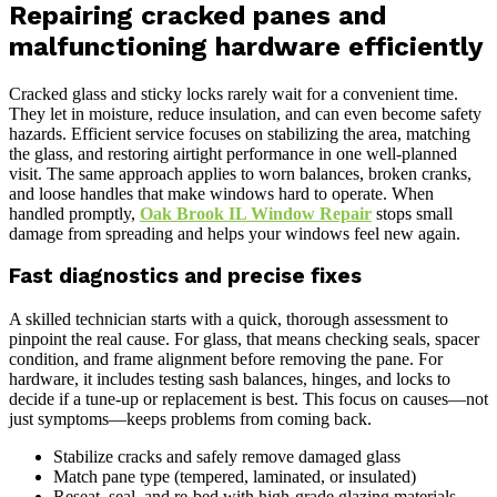
Repairing cracked panes and
malfunctioning hardware efficiently
Cracked glass and sticky locks rarely wait for a convenient time.
They let in moisture, reduce insulation, and can even become safety
hazards. Efficient service focuses on stabilizing the area, matching
the glass, and restoring airtight performance in one well-planned
visit. The same approach applies to worn balances, broken cranks,
and loose handles that make windows hard to operate. When
handled promptly,
Oak Brook IL Window Repair
stops small
damage from spreading and helps your windows feel new again.
Fast diagnostics and precise fixes
A skilled technician starts with a quick, thorough assessment to
pinpoint the real cause. For glass, that means checking seals, spacer
condition, and frame alignment before removing the pane. For
hardware, it includes testing sash balances, hinges, and locks to
decide if a tune-up or replacement is best. This focus on causes—not
just symptoms—keeps problems from coming back.
Stabilize cracks and safely remove damaged glass
Match pane type (tempered, laminated, or insulated)
Reseat, seal, and re-bed with high-grade glazing materials