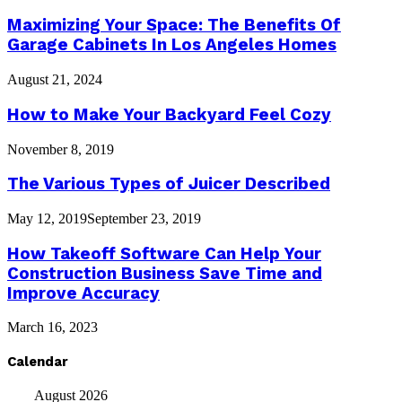
Maximizing Your Space: The Benefits Of
Garage Cabinets In Los Angeles Homes
August 21, 2024
How to Make Your Backyard Feel Cozy
November 8, 2019
The Various Types of Juicer Described
May 12, 2019
September 23, 2019
How Takeoff Software Can Help Your
Construction Business Save Time and
Improve Accuracy
March 16, 2023
Calendar
August 2026