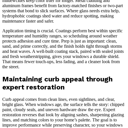
mildewcides keep color truer for longer. Metal cladding and
aluminum frames benefit from factory-matched finishes or two-part
systems that bond to slick surfaces. Where glass needs extra help,
hydrophobic coatings shed water and reduce spotting, making
maintenance faster and safer.
Application timing is crucial. Coatings perform best within specific
temperature and humidity ranges, so scheduling around weather
protects adhesion and cure time. Prep is just as important: clean,
sand, and prime correctly, and the finish holds tight through storms
and heat waves. A well-built coating stack, paired with sealed joints
and fresh weatherstripping, gives your windows a durable shield.
That means fewer touch-ups, less fading, and a cleaner look from
the street.
Maintaining curb appeal through
expert restoration
Curb appeal comes from clean lines, even sightlines, and clear,
bright glass. When windows age, the surface tells the story: chipped
paint, cloudy seals, and uneven hardware draw the eye. Expert
restoration reverses that look by aligning sashes, sharpening glazing
lines, and matching colors to your home’s palette. The goal is to
improve performance while preserving character, so your windows