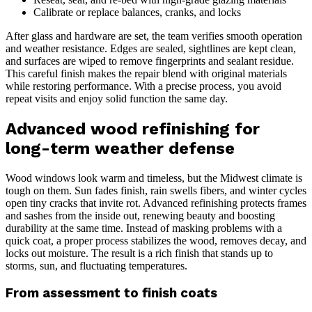
Calibrate or replace balances, cranks, and locks
After glass and hardware are set, the team verifies smooth operation
and weather resistance. Edges are sealed, sightlines are kept clean,
and surfaces are wiped to remove fingerprints and sealant residue.
This careful finish makes the repair blend with original materials
while restoring performance. With a precise process, you avoid
repeat visits and enjoy solid function the same day.
Advanced wood refinishing for
long-term weather defense
Wood windows look warm and timeless, but the Midwest climate is
tough on them. Sun fades finish, rain swells fibers, and winter cycles
open tiny cracks that invite rot. Advanced refinishing protects frames
and sashes from the inside out, renewing beauty and boosting
durability at the same time. Instead of masking problems with a
quick coat, a proper process stabilizes the wood, removes decay, and
locks out moisture. The result is a rich finish that stands up to
storms, sun, and fluctuating temperatures.
From assessment to finish coats