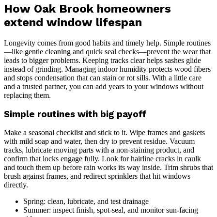
How Oak Brook homeowners
extend window lifespan
Longevity comes from good habits and timely help. Simple routines
—like gentle cleaning and quick seal checks—prevent the wear that
leads to bigger problems. Keeping tracks clear helps sashes glide
instead of grinding. Managing indoor humidity protects wood fibers
and stops condensation that can stain or rot sills. With a little care
and a trusted partner, you can add years to your windows without
replacing them.
Simple routines with big payoff
Make a seasonal checklist and stick to it. Wipe frames and gaskets
with mild soap and water, then dry to prevent residue. Vacuum
tracks, lubricate moving parts with a non-staining product, and
confirm that locks engage fully. Look for hairline cracks in caulk
and touch them up before rain works its way inside. Trim shrubs that
brush against frames, and redirect sprinklers that hit windows
directly.
Spring: clean, lubricate, and test drainage
Summer: inspect finish, spot-seal, and monitor sun-facing