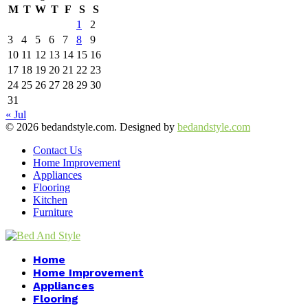
M
T
W
T
F
S
S
1
2
3
4
5
6
7
8
9
10
11
12
13
14
15
16
17
18
19
20
21
22
23
24
25
26
27
28
29
30
31
« Jul
© 2026 bedandstyle.com. Designed by
bedandstyle.com
Contact Us
Home Improvement
Appliances
Flooring
Kitchen
Furniture
Facebook
Twitter
Pinterest
Linkedin
Home
Home Improvement
Appliances
Flooring