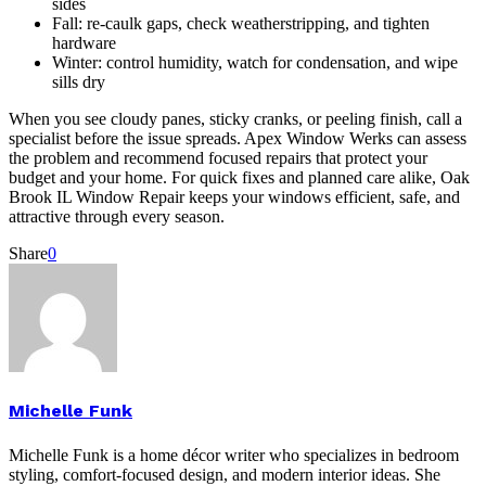
sides
Fall: re-caulk gaps, check weatherstripping, and tighten
hardware
Winter: control humidity, watch for condensation, and wipe
sills dry
When you see cloudy panes, sticky cranks, or peeling finish, call a
specialist before the issue spreads. Apex Window Werks can assess
the problem and recommend focused repairs that protect your
budget and your home. For quick fixes and planned care alike, Oak
Brook IL Window Repair keeps your windows efficient, safe, and
attractive through every season.
Share
0
Michelle Funk
Michelle Funk is a home décor writer who specializes in bedroom
styling, comfort-focused design, and modern interior ideas. She