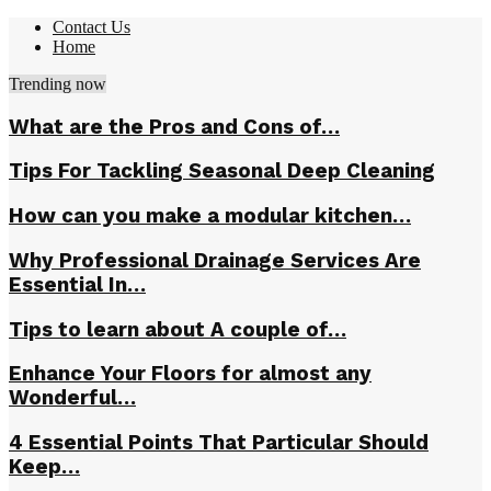
Contact Us
Home
Trending now
What are the Pros and Cons of…
Tips For Tackling Seasonal Deep Cleaning
How can you make a modular kitchen…
Why Professional Drainage Services Are
Essential In…
Tips to learn about A couple of…
Enhance Your Floors for almost any
Wonderful…
4 Essential Points That Particular Should
Keep…