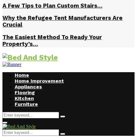
A Few Tips to Plan Custom Stairs…
Why the Refugee Tent Manufacturers Are
Crucial
The Easiest Method To Ready Your
Property’s…
Home
Home Improvement
Appliances
Flooring
Kitchen
Furniture
Search
Search
for:
Facebook
Twitter
Pinterest
Linkedin
Primary
Menu
Search
Search