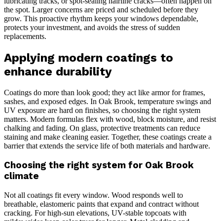
lubricating tracks, or spot-sealing hairline cracks—often happen on
the spot. Larger concerns are priced and scheduled before they
grow. This proactive rhythm keeps your windows dependable,
protects your investment, and avoids the stress of sudden
replacements.
Applying modern coatings to
enhance durability
Coatings do more than look good; they act like armor for frames,
sashes, and exposed edges. In Oak Brook, temperature swings and
UV exposure are hard on finishes, so choosing the right system
matters. Modern formulas flex with wood, block moisture, and resist
chalking and fading. On glass, protective treatments can reduce
staining and make cleaning easier. Together, these coatings create a
barrier that extends the service life of both materials and hardware.
Choosing the right system for Oak Brook
climate
Not all coatings fit every window. Wood responds well to
breathable, elastomeric paints that expand and contract without
cracking. For high-sun elevations, UV-stable topcoats with