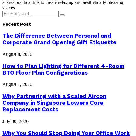
shares practical tips to create relaxing and aesthetically pleasing
spaces.
Search
Search
for:
Recent Post
The Difference Between Personal and
Corporate Grand Opening Gift Etiquette
August 8, 2026
How to Plan Lighting for Different 4-Room
BTO Floor Plan Configurations
August 1, 2026
Why Partnering with a Scaled Aircon
Company in Singapore Lowers Core
Replacement Costs
July 30, 2026
Why You Should Stop Doing Your Office Work