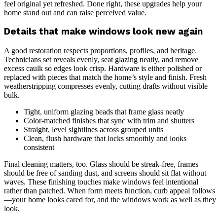
feel original yet refreshed. Done right, these upgrades help your
home stand out and can raise perceived value.
Details that make windows look new again
A good restoration respects proportions, profiles, and heritage.
Technicians set reveals evenly, seat glazing neatly, and remove
excess caulk so edges look crisp. Hardware is either polished or
replaced with pieces that match the home’s style and finish. Fresh
weatherstripping compresses evenly, cutting drafts without visible
bulk.
Tight, uniform glazing beads that frame glass neatly
Color-matched finishes that sync with trim and shutters
Straight, level sightlines across grouped units
Clean, flush hardware that locks smoothly and looks
consistent
Final cleaning matters, too. Glass should be streak-free, frames
should be free of sanding dust, and screens should sit flat without
waves. These finishing touches make windows feel intentional
rather than patched. When form meets function, curb appeal follows
—your home looks cared for, and the windows work as well as they
look.