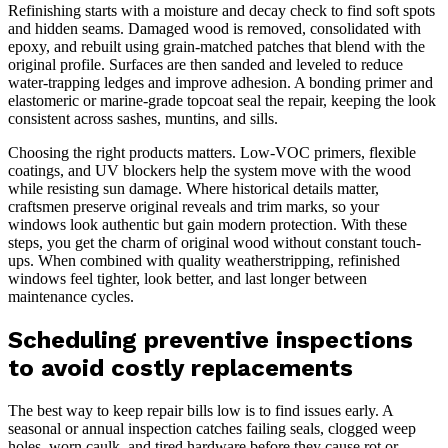
Refinishing starts with a moisture and decay check to find soft spots
and hidden seams. Damaged wood is removed, consolidated with
epoxy, and rebuilt using grain-matched patches that blend with the
original profile. Surfaces are then sanded and leveled to reduce
water-trapping ledges and improve adhesion. A bonding primer and
elastomeric or marine-grade topcoat seal the repair, keeping the look
consistent across sashes, muntins, and sills.
Choosing the right products matters. Low-VOC primers, flexible
coatings, and UV blockers help the system move with the wood
while resisting sun damage. Where historical details matter,
craftsmen preserve original reveals and trim marks, so your
windows look authentic but gain modern protection. With these
steps, you get the charm of original wood without constant touch-
ups. When combined with quality weatherstripping, refinished
windows feel tighter, look better, and last longer between
maintenance cycles.
Scheduling preventive inspections
to avoid costly replacements
The best way to keep repair bills low is to find issues early. A
seasonal or annual inspection catches failing seals, clogged weep
holes, worn caulk, and tired hardware before they cause rot or