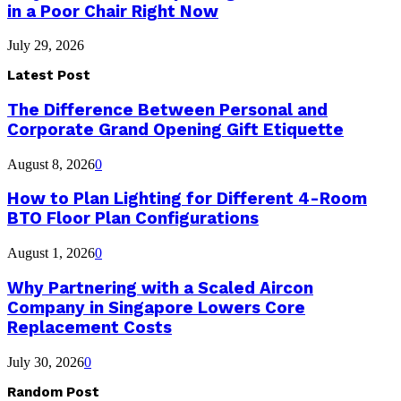
in a Poor Chair Right Now
July 29, 2026
Latest Post
The Difference Between Personal and
Corporate Grand Opening Gift Etiquette
August 8, 2026
0
How to Plan Lighting for Different 4-Room
BTO Floor Plan Configurations
August 1, 2026
0
Why Partnering with a Scaled Aircon
Company in Singapore Lowers Core
Replacement Costs
July 30, 2026
0
Random Post