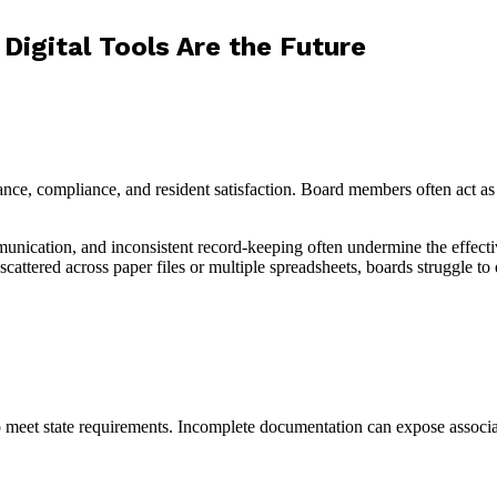
igital Tools Are the Future
e, compliance, and resident satisfaction. Board members often act as
unication, and inconsistent record-keeping often undermine the effect
tered across paper files or multiple spreadsheets, boards struggle to e
o meet state requirements. Incomplete documentation can expose associati