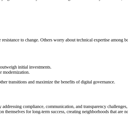
r resistance to change. Others worry about technical expertise among 
utweigh initial investments.
r modernization.
ther transitions and maximize the benefits of digital governance.
y addressing compliance, communication, and transparency challenges, t
ion themselves for long-term success, creating neighborhoods that are no