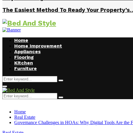
The Easiest Method To Ready Your Property’s
Home
Home Improvement
Appliances
Flooring
Kitchen
Furniture
Search
Search
for:
Facebook
Twitter
Pinterest
Linkedin
Primary
Menu
Search
Search
for:
Home
Real Estate
Governance Challenges in HOAs: Why Digital Tools Are the F
Real Estate