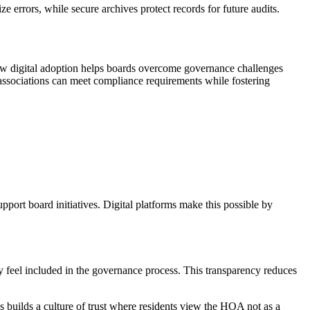
rrors, while secure archives protect records for future audits.
how digital adoption helps boards overcome governance challenges
 associations can meet compliance requirements while fostering
upport board initiatives. Digital platforms make this possible by
ey feel included in the governance process. This transparency reduces
s builds a culture of trust where residents view the HOA not as a