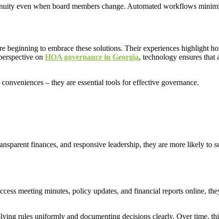
inuity even when board members change. Automated workflows minimize e
re beginning to embrace these solutions. Their experiences highlight 
 perspective on
HOA governance in Georgia
, technology ensures that
 conveniences – they are essential tools for effective governance.
ransparent finances, and responsive leadership, they are more likely to s
ccess meeting minutes, policy updates, and financial reports online, th
lying rules uniformly and documenting decisions clearly. Over time, thi