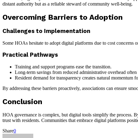
distant authority but as a reliable steward of community well-being.
Overcoming Barriers to Adoption
Challenges to Implementation
Some HOAs hesitate to adopt digital platforms due to cost concerns o
Practical Pathways
Training and support programs ease the transition.
Long-term savings from reduced administrative overhead often o
Resident demand for transparency creates natural momentum fo
By addressing these barriers proactively, associations can ensure smoo
Conclusion
HOA governance is complex, but digital tools simplify the process. B
trust with residents. Communities that embrace digital platforms posit
Share
0