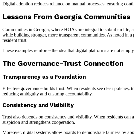
Digital adoption reduces reliance on manual processes, ensuring cont
Lessons From Georgia Communities
Communities in Georgia, where HOAs are integral to suburban life, a
while building stronger, more transparent communities. As noted in a
resident trust.
These examples reinforce the idea that digital platforms are not simply
The Governance-Trust Connection
Transparency as a Foundation
Effective governance builds trust. When residents see clear policies, t
reducing ambiguity and ensuring accountability.
Consistency and Visibility
Trust also depends on consistency and visibility. When residents can a
suspicion and strengthens cooperation.
Moreover, digital systems allow boards to demonstrate fairness by app