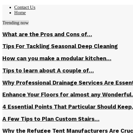
Contact Us
Home
Trending now
What are the Pros and Cons of…
Tips For Tackling Seasonal Deep Cleaning
How can you make a modular kitchen…
Tips to learn about A couple of…
Why Professional Drainage Services Are Essent
Enhance Your Floors for almost any Wonderfu
4 Essential Points That Particular Should Kee
A Few Tips to Plan Custom Stairs…
Why the Refugee Tent Manufacturers Are Cruc