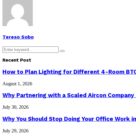
Tereso Sobo
Search
Search
for:
Recent Post
How to Plan Lighting for Different 4-Room BTO
August 1, 2026
Why Partnering with a Scaled Aircon Company
July 30, 2026
Why You Should Stop Doing Your Office Work in
July 29, 2026