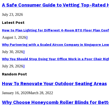
A Safe Consumer Guide to Vetting Top-Rated
July 23, 2026
Latest Post
How to Plan Lighting for Different 4-Room BTO Floor Plan Conf
August 1, 2026
0
Why Partnering with a Scaled Aircon Company in Singapore Lo
July 30, 2026
0
Why You Should Stop Doing Your Office Work in a Poor Chair Ri
July 29, 2026
0
Random Post
How To Renovate Your Outdoor Seating Areas
January 16, 2020
March 28, 2022
Why Choose Honeycomb Roller Blinds for Bette