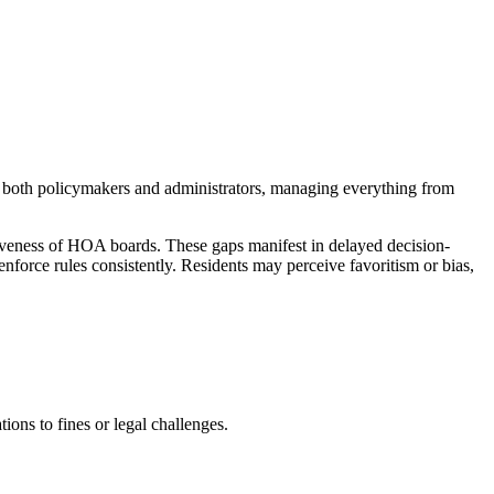
 both policymakers and administrators, managing everything from
iveness of HOA boards. These gaps manifest in delayed decision-
nforce rules consistently. Residents may perceive favoritism or bias,
ons to fines or legal challenges.