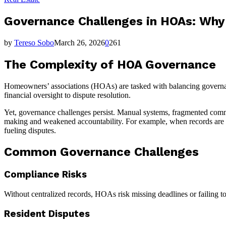
Governance Challenges in HOAs: Why D
by
Tereso Sobo
March 26, 2026
0
261
The Complexity of HOA Governance
Homeowners’ associations (HOAs) are tasked with balancing governanc
financial oversight to dispute resolution.
Yet, governance challenges persist. Manual systems, fragmented comm
making and weakened accountability. For example, when records are scat
fueling disputes.
Common Governance Challenges
Compliance Risks
Without centralized records, HOAs risk missing deadlines or failing t
Resident Disputes