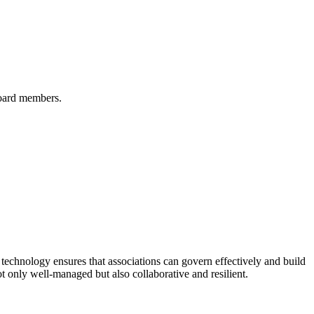
board members.
echnology ensures that associations can govern effectively and build
t only well-managed but also collaborative and resilient.