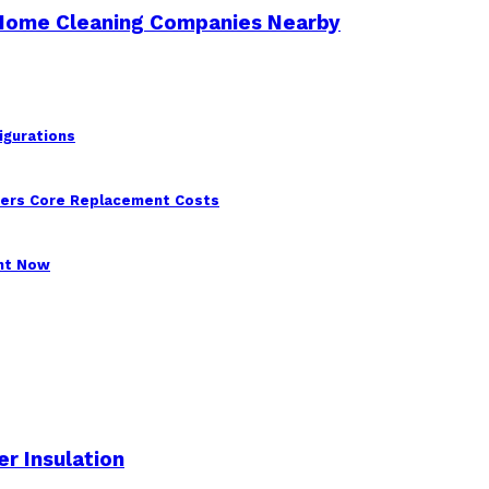
 Home Cleaning Companies Nearby
igurations
wers Core Replacement Costs
ght Now
r Insulation