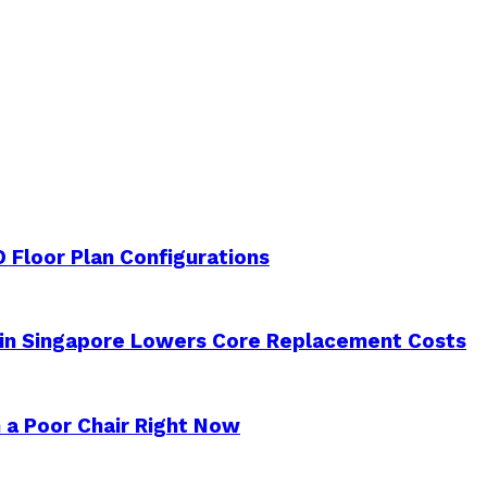
 Floor Plan Configurations
 in Singapore Lowers Core Replacement Costs
 a Poor Chair Right Now