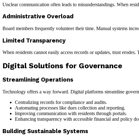
Unclear communication often leads to misunderstandings. When reside
Administrative Overload
Board members frequently volunteer their time. Manual systems incre
Limited Transparency
When residents cannot easily access records or updates, trust erodes. T
Digital Solutions for Governance
Streamlining Operations
Technology offers a way forward. Digital platforms streamline gover
Centralizing records for compliance and audits.
Automating processes like dues collection and reporting.
Improving communication with residents through portals.
Enhancing transparency with accessible financial and policy d
Building Sustainable Systems