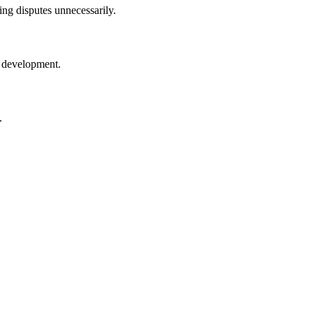
ng disputes unnecessarily.
y development.
.