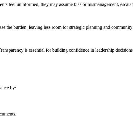
nts feel uninformed, they may assume bias or mismanagement, escalati
ase the burden, leaving less room for strategic planning and communit
ransparency is essential for building confidence in leadership decisions
nance by:
ocuments.