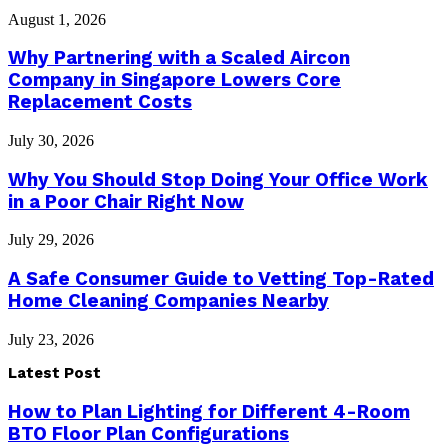
August 1, 2026
Why Partnering with a Scaled Aircon
Company in Singapore Lowers Core
Replacement Costs
July 30, 2026
Why You Should Stop Doing Your Office Work
in a Poor Chair Right Now
July 29, 2026
A Safe Consumer Guide to Vetting Top-Rated
Home Cleaning Companies Nearby
July 23, 2026
Latest Post
How to Plan Lighting for Different 4-Room
BTO Floor Plan Configurations