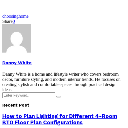
choosing
home
Share
0
Danny White
Danny White is a home and lifestyle writer who covers bedroom
décor, furniture styling, and modern interior trends. He focuses on
creating stylish and comfortable spaces through practical design
ideas.
Search
Search
for:
Recent Post
How to Plan Lighting for Different 4-Room
BTO Floor Plan Configurations