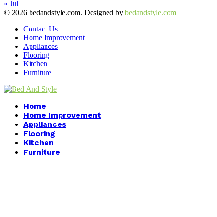
« Jul
© 2026 bedandstyle.com. Designed by
bedandstyle.com
Contact Us
Home Improvement
Appliances
Flooring
Kitchen
Furniture
Facebook
Twitter
Pinterest
Linkedin
Home
Home Improvement
Appliances
Flooring
Kitchen
Furniture