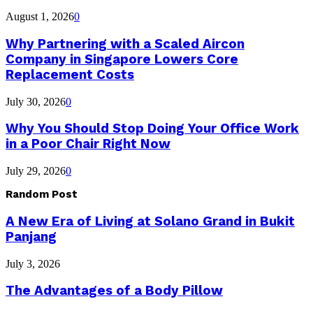
August 1, 2026
0
Why Partnering with a Scaled Aircon
Company in Singapore Lowers Core
Replacement Costs
July 30, 2026
0
Why You Should Stop Doing Your Office Work
in a Poor Chair Right Now
July 29, 2026
0
Random Post
A New Era of Living at Solano Grand in Bukit
Panjang
July 3, 2026
The Advantages of a Body Pillow