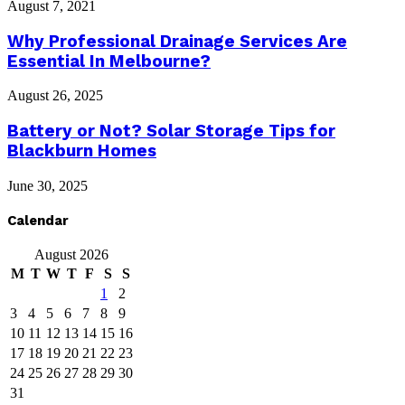
August 7, 2021
Why Professional Drainage Services Are
Essential In Melbourne?
August 26, 2025
Battery or Not? Solar Storage Tips for
Blackburn Homes
June 30, 2025
Calendar
August 2026
M
T
W
T
F
S
S
1
2
3
4
5
6
7
8
9
10
11
12
13
14
15
16
17
18
19
20
21
22
23
24
25
26
27
28
29
30
31