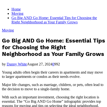
for:
Home
Moving
Go Big AND Go Home: Essential Tips for Choosing the
Right Neighborhood as Your Family Grows
Moving
Go Big AND Go Home: Essential Tips
for Choosing the Right
Neighborhood as Your Family Grows
by
Danny White
August 27, 2024
0
992
Young adults often begin their careers in apartments and may move
to larger apartments or condos as their needs evolve.
Major life changes, such as marriage, children, or pets, often lead to
the decision to move to a single-family home.
With such an important investment, choosing the right location is
essential. The “Go Big AND Go Home” infographic provides top
reasons for moving and tips on selecting the ideal neighborhood.