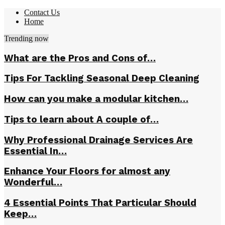
Contact Us
Home
Trending now
What are the Pros and Cons of…
Tips For Tackling Seasonal Deep Cleaning
How can you make a modular kitchen…
Tips to learn about A couple of…
Why Professional Drainage Services Are
Essential In…
Enhance Your Floors for almost any
Wonderful…
4 Essential Points That Particular Should
Keep…