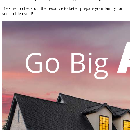
Be sure to check out the resource to better prepare your family for
such a life event!