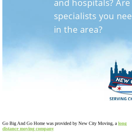
Go Big And Go Home was provided by New City Moving, a
long
distance moving company