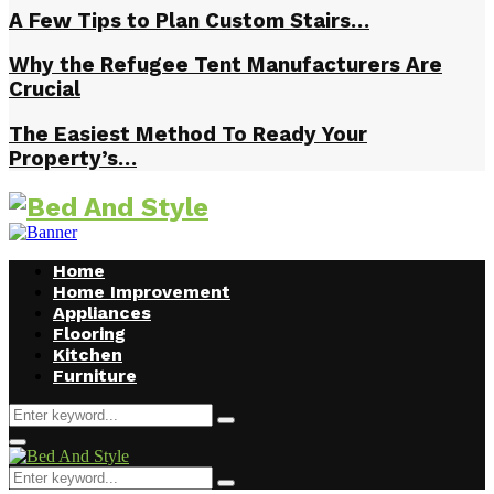
A Few Tips to Plan Custom Stairs…
Why the Refugee Tent Manufacturers Are
Crucial
The Easiest Method To Ready Your
Property’s…
Home
Home Improvement
Appliances
Flooring
Kitchen
Furniture
Search
Search
for:
Facebook
Twitter
Pinterest
Linkedin
Primary
Menu
Search
Search