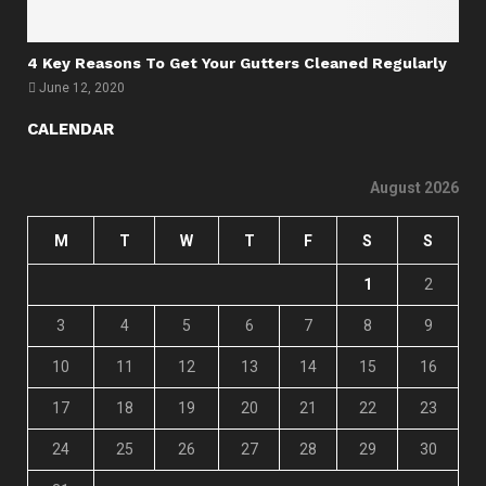
4 Key Reasons To Get Your Gutters Cleaned Regularly
June 12, 2020
CALENDAR
August 2026
M
T
W
T
F
S
S
1
2
3
4
5
6
7
8
9
10
11
12
13
14
15
16
17
18
19
20
21
22
23
24
25
26
27
28
29
30