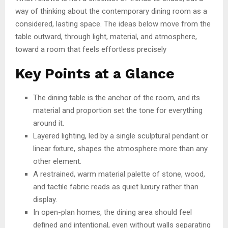
way of thinking about the contemporary dining room as a
considered, lasting space. The ideas below move from the
table outward, through light, material, and atmosphere,
toward a room that feels effortless precisely
Key Points at a Glance
The dining table is the anchor of the room, and its
material and proportion set the tone for everything
around it.
Layered lighting, led by a single sculptural pendant or
linear fixture, shapes the atmosphere more than any
other element.
A restrained, warm material palette of stone, wood,
and tactile fabric reads as quiet luxury rather than
display.
In open-plan homes, the dining area should feel
defined and intentional, even without walls separating