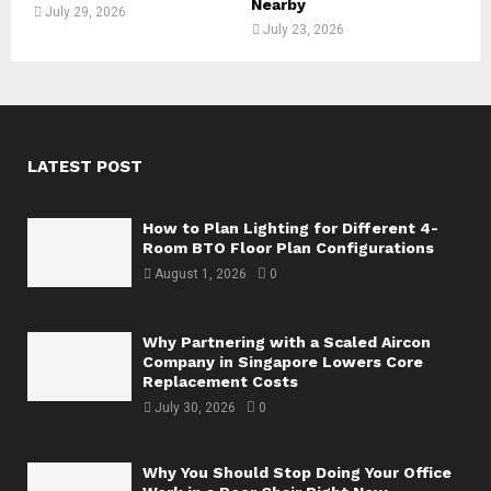
Nearby
July 29, 2026
July 23, 2026
LATEST POST
How to Plan Lighting for Different 4-
Room BTO Floor Plan Configurations
August 1, 2026
0
Why Partnering with a Scaled Aircon
Company in Singapore Lowers Core
Replacement Costs
July 30, 2026
0
Why You Should Stop Doing Your Office