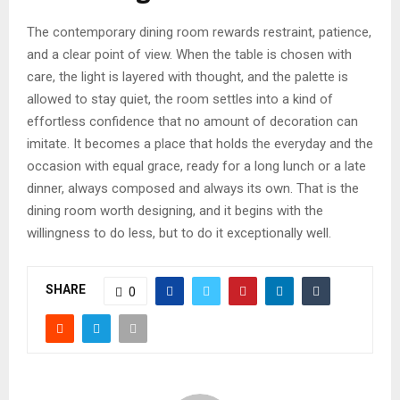
The contemporary dining room rewards restraint, patience,
and a clear point of view. When the table is chosen with
care, the light is layered with thought, and the palette is
allowed to stay quiet, the room settles into a kind of
effortless confidence that no amount of decoration can
imitate. It becomes a place that holds the everyday and the
occasion with equal grace, ready for a long lunch or a late
dinner, always composed and always its own. That is the
dining room worth designing, and it begins with the
willingness to do less, but to do it exceptionally well.
SHARE
0