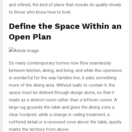
and refined, the kind of place that reveals its quality slowly
to those who know how to look.
Define the Space Within an
Open Plan
So many contemporary homes now flow seamlessly
between kitchen, dining, and living, and while this openness
is wonderful for the way families live, it asks something
more of the dining area. Without walls to contain it, the
space must be defined through design alone, so that it
reads as a distinct room rather than a leftover corner. A
large rug grounds the table and gives the dining zone a
clear footprint, while a change in ceiling treatment, a
coffered detail or a recessed cove above the table, quietly
marks the territory from above.