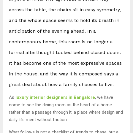
across the table, the chairs sit in easy symmetry,
and the whole space seems to hold its breath in
anticipation of the evening ahead. In a
contemporary home, this room is no longer a
formal afterthought tucked behind closed doors.
It has become one of the most expressive spaces
in the house, and the way it is composed says a
great deal about how a family chooses to live.
As
luxury interior designers in Bangalore
, we have
come to see the dining room as the heart of a home
rather than a passage through it, a place where design and
daily life meet without friction.
What follows is not a checklist of trends to chase, but a