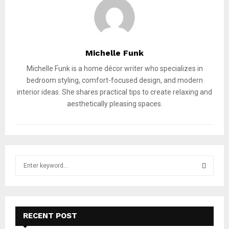
Michelle Funk
Michelle Funk is a home décor writer who specializes in
bedroom styling, comfort-focused design, and modern
interior ideas. She shares practical tips to create relaxing and
aesthetically pleasing spaces.
S
e
a
S
r
c
E
h
RECENT POST
f
A