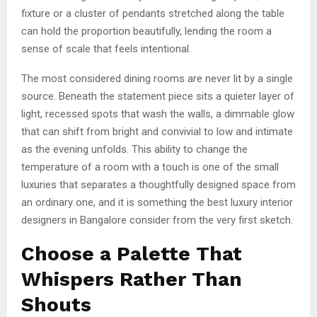
fixture or a cluster of pendants stretched along the table
can hold the proportion beautifully, lending the room a
sense of scale that feels intentional.
The most considered dining rooms are never lit by a single
source. Beneath the statement piece sits a quieter layer of
light, recessed spots that wash the walls, a dimmable glow
that can shift from bright and convivial to low and intimate
as the evening unfolds. This ability to change the
temperature of a room with a touch is one of the small
luxuries that separates a thoughtfully designed space from
an ordinary one, and it is something the best luxury interior
designers in Bangalore consider from the very first sketch.
Choose a Palette That
Whispers Rather Than
Shouts