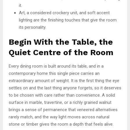
it.
Art, a considered crockery unit, and soft accent
lighting are the finishing touches that give the room
its personality.
Begin With the Table, the
Quiet Centre of the Room
Every dining room is built around its table, and in a
contemporary home this single piece carries an
extraordinary amount of weight. It is the first thing the eye
settles on and the last thing anyone forgets, so it deserves
to be chosen with care rather than convenience. A solid
surface in marble, travertine, or a richly grained walnut
brings a sense of permanence that veneered alternatives
rarely match, and the way light moves across natural
stone or timber gives the room a depth that feels alive.