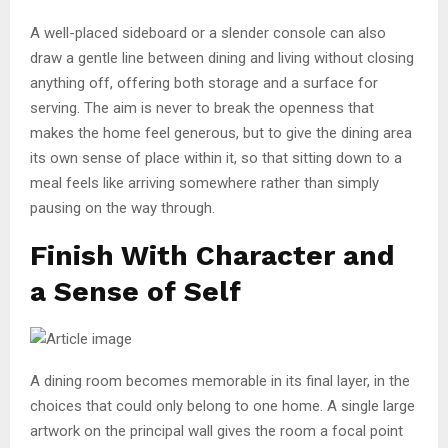
A well-placed sideboard or a slender console can also
draw a gentle line between dining and living without closing
anything off, offering both storage and a surface for
serving. The aim is never to break the openness that
makes the home feel generous, but to give the dining area
its own sense of place within it, so that sitting down to a
meal feels like arriving somewhere rather than simply
pausing on the way through.
Finish With Character and
a Sense of Self
A dining room becomes memorable in its final layer, in the
choices that could only belong to one home. A single large
artwork on the principal wall gives the room a focal point