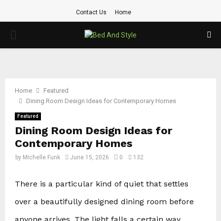
Contact Us
Home
PRIMARY
MENU
Home
Featured
Dining Room Design Ideas for Contemporary Homes
Featured
Dining Room Design Ideas for
Contemporary Homes
by
Michelle Funk
June 15, 2026
0
132
There is a particular kind of quiet that settles
over a beautifully designed dining room before
anyone arrives. The light falls a certain way