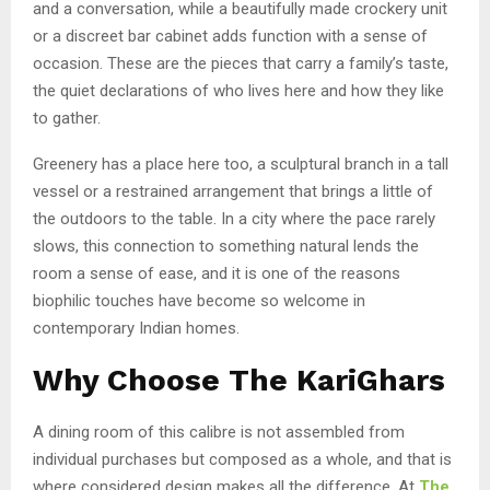
and a conversation, while a beautifully made crockery unit
or a discreet bar cabinet adds function with a sense of
occasion. These are the pieces that carry a family’s taste,
the quiet declarations of who lives here and how they like
to gather.
Greenery has a place here too, a sculptural branch in a tall
vessel or a restrained arrangement that brings a little of
the outdoors to the table. In a city where the pace rarely
slows, this connection to something natural lends the
room a sense of ease, and it is one of the reasons
biophilic touches have become so welcome in
contemporary Indian homes.
Why Choose The KariGhars
A dining room of this calibre is not assembled from
individual purchases but composed as a whole, and that is
where considered design makes all the difference. At
The