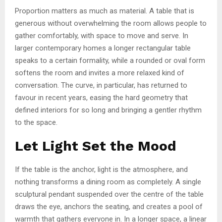
Proportion matters as much as material. A table that is
generous without overwhelming the room allows people to
gather comfortably, with space to move and serve. In
larger contemporary homes a longer rectangular table
speaks to a certain formality, while a rounded or oval form
softens the room and invites a more relaxed kind of
conversation. The curve, in particular, has returned to
favour in recent years, easing the hard geometry that
defined interiors for so long and bringing a gentler rhythm
to the space.
Let Light Set the Mood
If the table is the anchor, light is the atmosphere, and
nothing transforms a dining room as completely. A single
sculptural pendant suspended over the centre of the table
draws the eye, anchors the seating, and creates a pool of
warmth that gathers everyone in. In a longer space, a linear