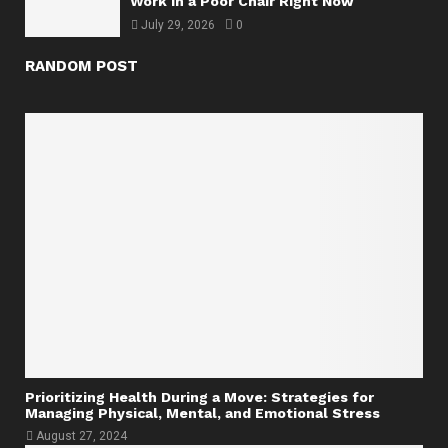
Work in a Poor Chair Right Now
July 29, 2026
0
RANDOM POST
Prioritizing Health During a Move: Strategies for
Managing Physical, Mental, and Emotional Stress
August 27, 2024