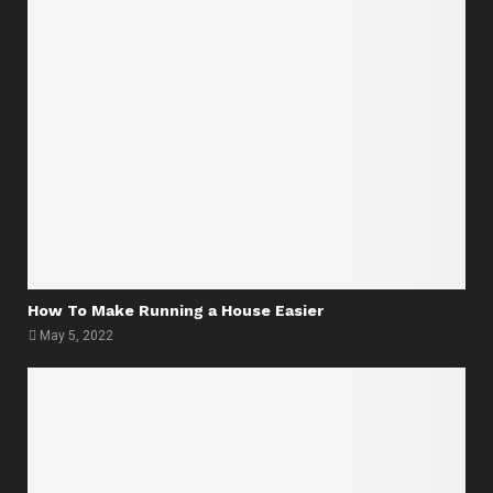
How To Make Running a House Easier
May 5, 2022