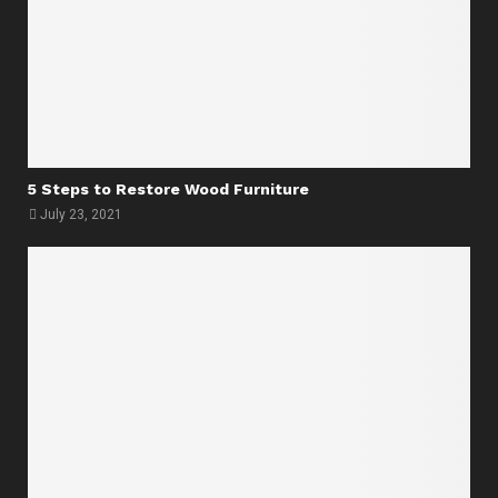
5 Steps to Restore Wood Furniture
July 23, 2021