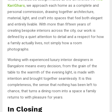
KariGhars
, we approach each home as a complete and
personal commission, drawing together architecture,
material, light, and craft into spaces that feel both elegant
and entirely livable. With more than fifteen years of
creating bespoke interiors across the city, our work is
defined by a quiet attention to detail and a respect for how
a family actually lives, not simply how a room
photographs.
Working with experienced luxury interior designers in
Bangalore means every decision, from the grain of the
table to the warmth of the evening light, is made with
intention and brought together seamlessly. It is this
completeness, the sense that nothing has been left to
chance, that turns a dining room into a space a family
returns to with pleasure for years.
In Closing