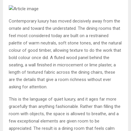
Contemporary luxury has moved decisively away from the
ornate and toward the understated. The dining rooms that
feel most considered today are built on a restrained
palette of warm neutrals, soft stone tones, and the natural
colour of good timber, allowing texture to do the work that
bold colour once did. A fluted wood panel behind the
seating, a wall finished in microcement or lime plaster, a
length of textured fabric across the dining chairs, these
are the details that give a room richness without ever
asking for attention.
This is the language of quiet luxury, and it ages far more
gracefully than anything fashionable. Rather than filling the
room with objects, the space is allowed to breathe, and a
few exceptional elements are given room to be
appreciated. The result is a dining room that feels calm