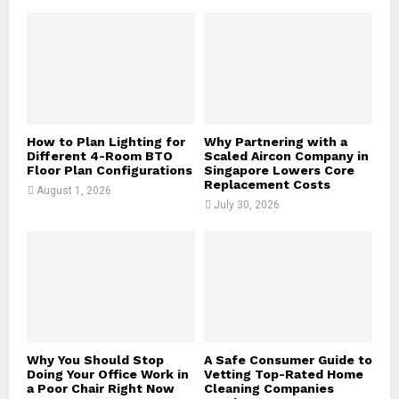
o
r
R
:
C
H
How to Plan Lighting for
Why Partnering with a
Different 4-Room BTO
Scaled Aircon Company in
Floor Plan Configurations
Singapore Lowers Core
Replacement Costs
August 1, 2026
July 30, 2026
Why You Should Stop
A Safe Consumer Guide to
Doing Your Office Work in
Vetting Top-Rated Home
a Poor Chair Right Now
Cleaning Companies