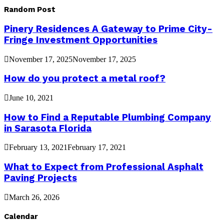
Random Post
Pinery Residences A Gateway to Prime City-
Fringe Investment Opportunities
November 17, 2025
November 17, 2025
How do you protect a metal roof?
June 10, 2021
How to Find a Reputable Plumbing Company
in Sarasota Florida
February 13, 2021
February 17, 2021
What to Expect from Professional Asphalt
Paving Projects
March 26, 2026
Calendar