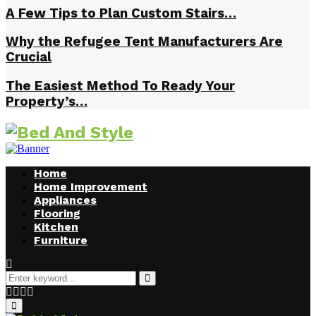
A Few Tips to Plan Custom Stairs…
Why the Refugee Tent Manufacturers Are
Crucial
The Easiest Method To Ready Your
Property’s…
Home
Home Improvement
Appliances
Flooring
Kitchen
Furniture
Search
for:
Search
Facebook
Twitter
Pinterest
Linkedin
Primary
Menu