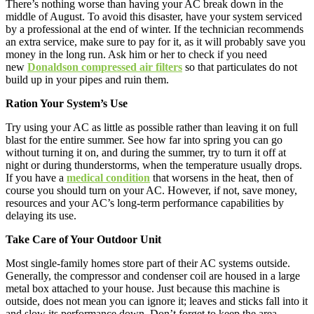
There’s nothing worse than having your AC break down in the
middle of August. To avoid this disaster, have your system serviced
by a professional at the end of winter. If the technician recommends
an extra service, make sure to pay for it, as it will probably save you
money in the long run. Ask him or her to check if you need
new
Donaldson compressed air filters
so that particulates do not
build up in your pipes and ruin them.
Ration Your System’s Use
Try using your AC as little as possible rather than leaving it on full
blast for the entire summer. See how far into spring you can go
without turning it on, and during the summer, try to turn it off at
night or during thunderstorms, when the temperature usually drops.
If you have a
medical condition
that worsens in the heat, then of
course you should turn on your AC. However, if not, save money,
resources and your AC’s long-term performance capabilities by
delaying its use.
Take Care of Your Outdoor Unit
Most single-family homes store part of their AC systems outside.
Generally, the compressor and condenser coil are housed in a large
metal box attached to your house. Just because this machine is
outside, does not mean you can ignore it; leaves and sticks fall into it
and slow its performance down. Don’t forget to keep the area