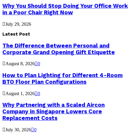
Why You Should Stop Doing Your Office Work
in a Poor Chair Right Now
July 29, 2026
Latest Post
The Difference Between Personal and
Corporate Grand Opening Gift Etiquette
August 8, 2026
0
How to Plan Lighting for Different 4-Room
BTO Floor Plan Configurations
August 1, 2026
0
Why Partnering with a Scaled Aircon
Company in Singapore Lowers Core
Replacement Costs
July 30, 2026
0