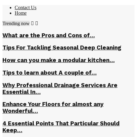
Contact Us
Home
Trending now
What are the Pros and Cons of…
Tips For Tackling Seasonal Deep Cleaning
How can you make a modular kitchen…
Tips to learn about A couple of…
Why Professional Drainage Services Are
Essential In…
Enhance Your Floors for almost any
Wonderful…
4 Essential Points That Particular Should
Keep…