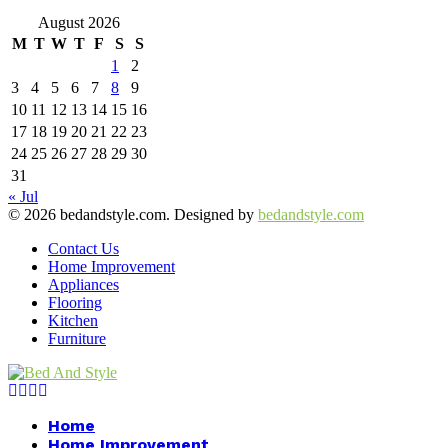
August 2026
M
T
W
T
F
S
S
1
2
3
4
5
6
7
8
9
10
11
12
13
14
15
16
17
18
19
20
21
22
23
24
25
26
27
28
29
30
31
« Jul
© 2026 bedandstyle.com. Designed by
bedandstyle.com
Contact Us
Home Improvement
Appliances
Flooring
Kitchen
Furniture
Facebook
Twitter
Pinterest
Linkedin
Home
Home Improvement