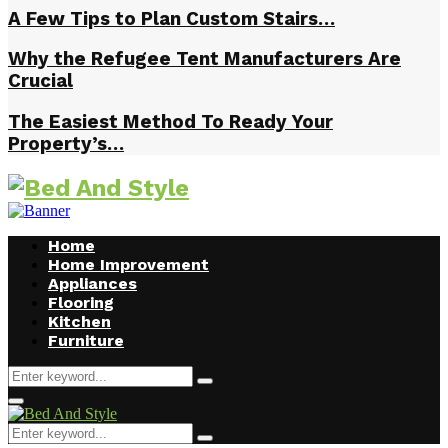
A Few Tips to Plan Custom Stairs…
Why the Refugee Tent Manufacturers Are
Crucial
The Easiest Method To Ready Your
Property’s…
Home
Home Improvement
Appliances
Flooring
Kitchen
Furniture
Search
Search
for:
Facebook
Twitter
Pinterest
Linkedin
Primary
Menu
Search
Search