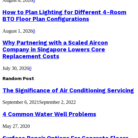
August 8, 2026
0
How to Plan Lighting for Different 4-Room
BTO Floor Plan Configurations
August 1, 2026
0
Why Partnering with a Scaled Aircon
Company in Singapore Lowers Core
Replacement Costs
July 30, 2026
0
Random Post
The Significance of Air Conditioning Servicing
September 6, 2021
September 2, 2022
4 Common Water Well Problems
May 27, 2020