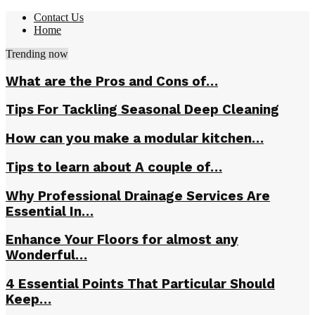
Contact Us
Home
Trending now
What are the Pros and Cons of…
Tips For Tackling Seasonal Deep Cleaning
How can you make a modular kitchen…
Tips to learn about A couple of…
Why Professional Drainage Services Are
Essential In…
Enhance Your Floors for almost any
Wonderful…
4 Essential Points That Particular Should
Keep…