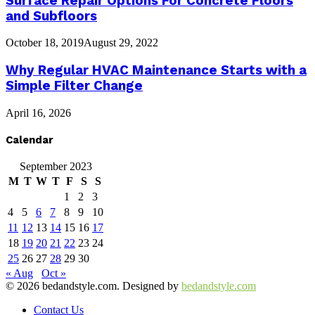
Surface Repair Options For Concrete Floors
and Subfloors
October 18, 2019
August 29, 2022
Why Regular HVAC Maintenance Starts with a
Simple Filter Change
April 16, 2026
Calendar
September 2023
M
T
W
T
F
S
S
1
2
3
4
5
6
7
8
9
10
11
12
13
14
15
16
17
18
19
20
21
22
23
24
25
26
27
28
29
30
« Aug
Oct »
© 2026 bedandstyle.com. Designed by
bedandstyle.com
Contact Us