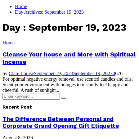
for:
Home
Day Archives: September 19, 2023
Day : September 19, 2023
Home
Cleanse Your house and More with Spiritual
Incense
by
Clare Louise
September 19, 2023
September 19, 2023
0
676
For optimal negative energy removal, use scented candles and oils.
Scent your environment with oranges to instantly feel happy and
cheerful. A rush of sunlight...
Search
Search
for:
Recent Post
The Difference Between Personal and
Corporate Grand Opening Gift Etiquette
August 8, 2026