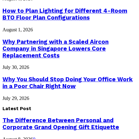
How to Plan Lighting for Different 4-Room
BTO Floor Plan Configurations
August 1, 2026
Why Partnering with a Scaled Aircon
Company in Singapore Lowers Core
Replacement Costs
July 30, 2026
Why You Should Stop Doing Your Office Work
in a Poor Chair Right Now
July 29, 2026
Latest Post
The Difference Between Personal and
Corporate Grand Opening Gift Etiquette