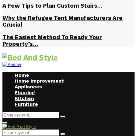
A Few Tips to Plan Custom Stairs…
Why the Refugee Tent Manufacturers Are
Crucial
The Easiest Method To Ready Your
Property’s…
Home
Home Improvement
Appliances
Flooring
Kitchen
Furniture
Search
Search
for:
Facebook
Twitter
Pinterest
Linkedin
Primary
Menu
Search
Search