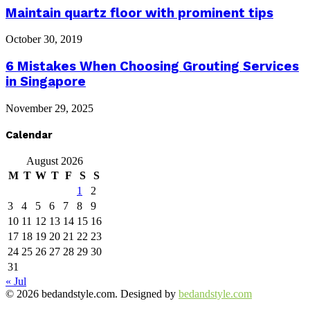
Maintain quartz floor with prominent tips
October 30, 2019
6 Mistakes When Choosing Grouting Services
in Singapore
November 29, 2025
Calendar
August 2026
M
T
W
T
F
S
S
1
2
3
4
5
6
7
8
9
10
11
12
13
14
15
16
17
18
19
20
21
22
23
24
25
26
27
28
29
30
31
« Jul
© 2026 bedandstyle.com. Designed by
bedandstyle.com