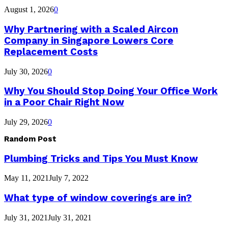
August 1, 2026
0
Why Partnering with a Scaled Aircon
Company in Singapore Lowers Core
Replacement Costs
July 30, 2026
0
Why You Should Stop Doing Your Office Work
in a Poor Chair Right Now
July 29, 2026
0
Random Post
Plumbing Tricks and Tips You Must Know
May 11, 2021
July 7, 2022
What type of window coverings are in?
July 31, 2021
July 31, 2021