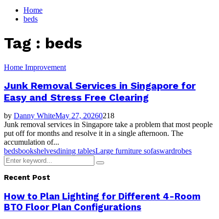
for:
Home
beds
Tag : beds
Home Improvement
Junk Removal Services in Singapore for
Easy and Stress Free Clearing
by
Danny White
May 27, 2026
0
218
Junk removal services in Singapore take a problem that most people
put off for months and resolve it in a single afternoon. The
accumulation of...
beds
bookshelves
dining tables
Large furniture sofas
wardrobes
Search
Search
for:
Recent Post
How to Plan Lighting for Different 4-Room
BTO Floor Plan Configurations