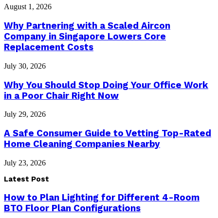
August 1, 2026
Why Partnering with a Scaled Aircon
Company in Singapore Lowers Core
Replacement Costs
July 30, 2026
Why You Should Stop Doing Your Office Work
in a Poor Chair Right Now
July 29, 2026
A Safe Consumer Guide to Vetting Top-Rated
Home Cleaning Companies Nearby
July 23, 2026
Latest Post
How to Plan Lighting for Different 4-Room
BTO Floor Plan Configurations