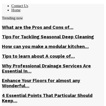
Contact Us
Home
Trending now
What are the Pros and Cons of…
Tips For Tackling Seasonal Deep Cleaning
How can you make a modular kitchen…
Tips to learn about A couple of…
Why Professional Drainage Services Are
Essential In…
Enhance Your Floors for almost any
Wonderful…
4 Essential Points That Particular Should
Keep…