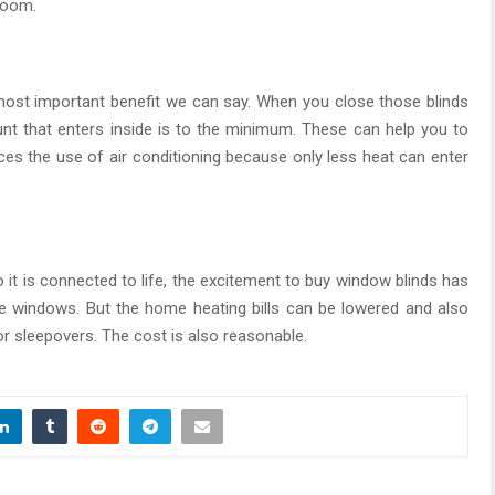
 room.
e most important benefit we can say. When you close those blinds
unt that enters inside is to the minimum. These can help you to
ces the use of air conditioning because only less heat can enter
 it is connected to life, the excitement to buy window blinds has
 the windows. But the home heating bills can be lowered and also
for sleepovers. The cost is also reasonable.