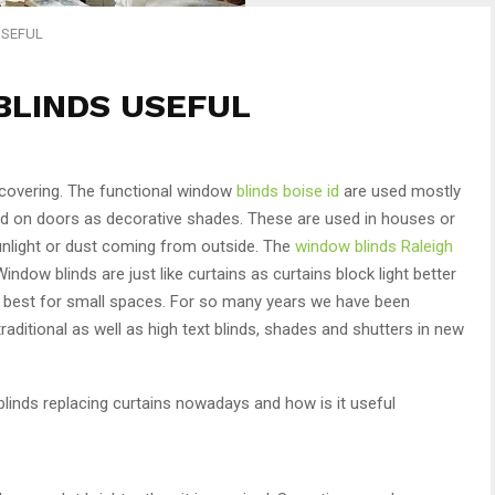
USEFUL
BLINDS USEFUL
 covering. The functional window
blinds boise id
are used mostly
d on doors as decorative shades. These are used in houses or
sunlight or dust coming from outside. The
window blinds Raleigh
indow blinds are just like curtains as curtains block light better
are best for small spaces. For so many years we have been
traditional as well as high text blinds, shades and shutters in new
 blinds replacing curtains nowadays and how is it useful