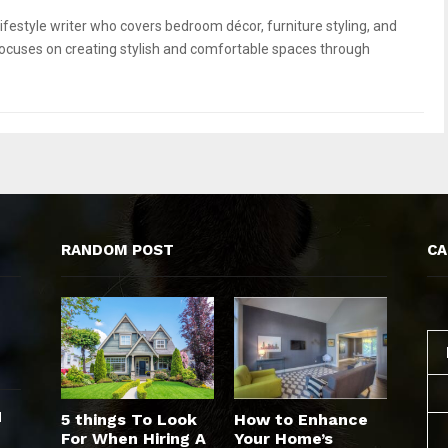
ifestyle writer who covers bedroom décor, furniture styling, and
focuses on creating stylish and comfortable spaces through
RANDOM POST
CA
d
5 things To Look
How to Enhance
For When Hiring A
Your Home’s