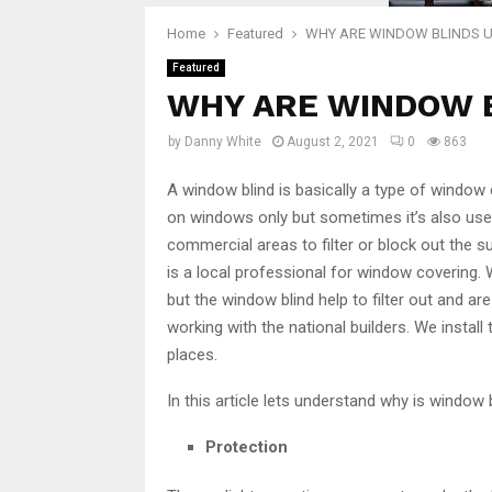
Home
Featured
WHY ARE WINDOW BLINDS 
Featured
WHY ARE WINDOW 
by
Danny White
August 2, 2021
0
863
A window blind is basically a type of window
on windows only but sometimes it’s also use
commercial areas to filter or block out the 
is a local professional for window covering. W
but the window blind help to filter out and 
working with the national builders. We install 
places.
In this article lets understand why is window
Protection