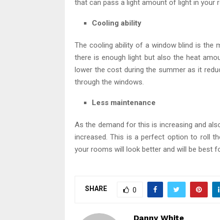
that can pass a light amount of light in your
Cooling ability
The cooling ability of a window blind is th
there is enough light but also the heat amo
lower the cost during the summer as it redu
through the windows.
Less maintenance
As the demand for this is increasing and also
increased. This is a perfect option to roll
your rooms will look better and will be best 
SHARE
0
Danny White