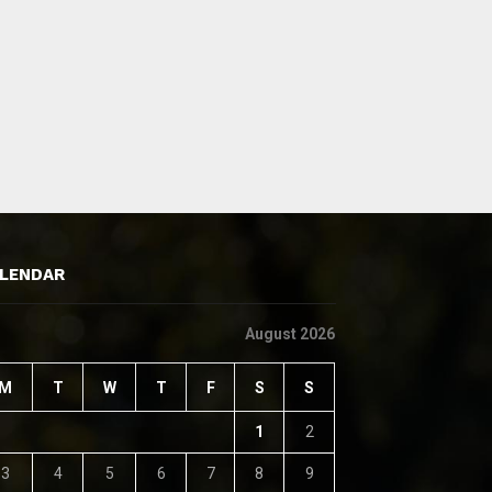
LENDAR
August 2026
M
T
W
T
F
S
S
1
2
3
4
5
6
7
8
9