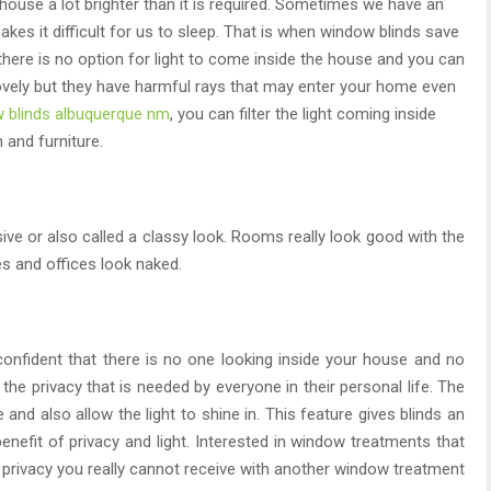
use a lot brighter than it is required. Sometimes we have an
akes it difficult for us to sleep. That is when window blinds save
here is no option for light to come inside the house and you can
ovely but they have harmful rays that may enter your home even
 blinds albuquerque nm
, you can filter the light coming inside
 and furniture.
ive or also called a classy look. Rooms really look good with the
s and offices look naked.
onfident that there is no one looking inside your house and no
he privacy that is needed by everyone in their personal life. The
and also allow the light to shine in. This feature gives blinds an
enefit of privacy and light. Interested in window treatments that
e privacy you really cannot receive with another window treatment