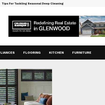
Tips For Tackling Seasonal Deep Cleaning
LIANCES
FLOORING
KITCHEN
FURNITURE