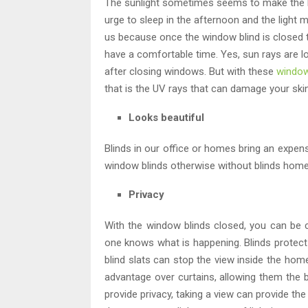
The sunlight sometimes seems to make the ho
urge to sleep in the afternoon and the light m
us because once the window blind is closed t
have a comfortable time. Yes, sun rays are l
after closing windows. But with these
window
that is the UV rays that can damage your skin
Looks beautiful
Blinds in our office or homes bring an expens
window blinds otherwise without blinds home
Privacy
With the window blinds closed, you can be c
one knows what is happening. Blinds protect t
blind slats can stop the view inside the home 
advantage over curtains, allowing them the b
provide privacy, taking a view can provide th