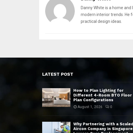
Danny White is a home and l
modern interior trends. He 
practical design ideas.
LATEST POST
How to Plan Lighting for
Different 4-Room BTO Floor
Plan Configurations
August 1, 2026
0
Why Partnering with a Scale
Aircon Company in Singapore