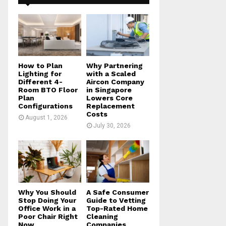
f
A
o
r
R
:
C
H
How to Plan
Why Partnering
Lighting for
with a Scaled
Different 4-
Aircon Company
Room BTO Floor
in Singapore
Plan
Lowers Core
Configurations
Replacement
Costs
August 1, 2026
July 30, 2026
Why You Should
A Safe Consumer
Stop Doing Your
Guide to Vetting
Office Work in a
Top-Rated Home
Poor Chair Right
Cleaning
Now
Companies