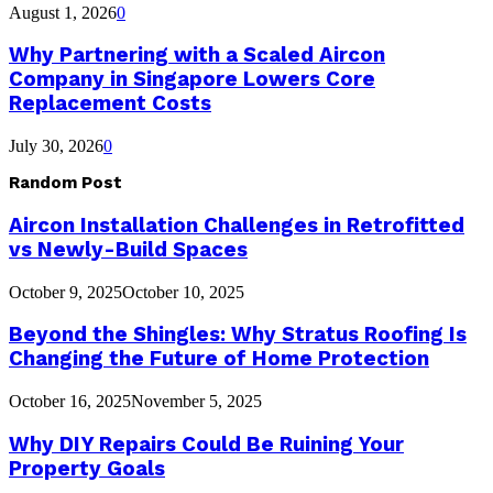
August 1, 2026
0
Why Partnering with a Scaled Aircon
Company in Singapore Lowers Core
Replacement Costs
July 30, 2026
0
Random Post
Aircon Installation Challenges in Retrofitted
vs Newly-Build Spaces
October 9, 2025
October 10, 2025
Beyond the Shingles: Why Stratus Roofing Is
Changing the Future of Home Protection
October 16, 2025
November 5, 2025
Why DIY Repairs Could Be Ruining Your
Property Goals