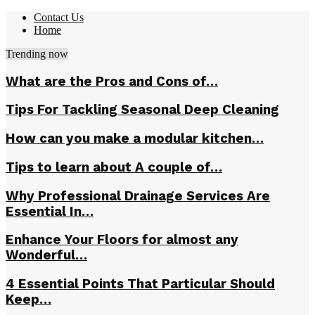
Contact Us
Home
Trending now
What are the Pros and Cons of…
Tips For Tackling Seasonal Deep Cleaning
How can you make a modular kitchen…
Tips to learn about A couple of…
Why Professional Drainage Services Are
Essential In…
Enhance Your Floors for almost any
Wonderful…
4 Essential Points That Particular Should
Keep…