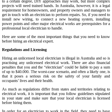
to a certain degree, DIY approaches may work, but more complex
projects will need trained hands. In Australia, however, it is a legal
requirement for homeowners, and property owners and managers to
get in touch with an electrician to perform repairs. So, if you need to
install new wiring, to connect a new heating system, installing
power points and other major electrical works are prerequisites for a
professional local electrician to handle.
Here are some of the most important things that you need to know
before hiring an electrical expert.
Regulations and Licensing
Hiring an unlicensed local electrician is illegal in Australia and so is
practising any unlicensed electrical work. There are also financial
penalties that you and the “electrician” could be liable to pay a sum
of up to $40.000. The worst-case scenario, and often a likely one, is
that it poses a serious risk on the safety of your family and
occupants’ lives and their health.
As much as regulations differ from states and territories relating to
electrical work, it is important that you follow guidelines stipulated
in your state and make sure that your local electrician is licensed
before hiring them.
In order for an electrician to work in the field, they need to have