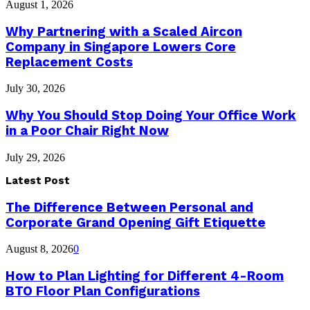
August 1, 2026
Why Partnering with a Scaled Aircon
Company in Singapore Lowers Core
Replacement Costs
July 30, 2026
Why You Should Stop Doing Your Office Work
in a Poor Chair Right Now
July 29, 2026
Latest Post
The Difference Between Personal and
Corporate Grand Opening Gift Etiquette
August 8, 2026
0
How to Plan Lighting for Different 4-Room
BTO Floor Plan Configurations