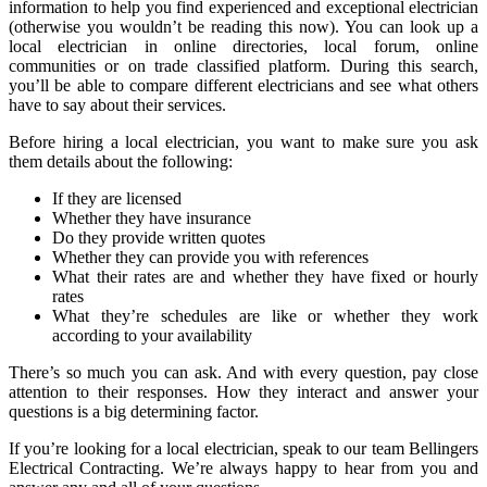
information to help you find experienced and exceptional electrician
(otherwise you wouldn’t be reading this now). You can look up a
local electrician in online directories, local forum, online
communities or on trade classified platform. During this search,
you’ll be able to compare different electricians and see what others
have to say about their services.
Before hiring a local electrician, you want to make sure you ask
them details about the following:
If they are licensed
Whether they have insurance
Do they provide written quotes
Whether they can provide you with references
What their rates are and whether they have fixed or hourly
rates
What they’re schedules are like or whether they work
according to your availability
There’s so much you can ask. And with every question, pay close
attention to their responses. How they interact and answer your
questions is a big determining factor.
If you’re looking for a local electrician, speak to our team Bellingers
Electrical Contracting. We’re always happy to hear from you and