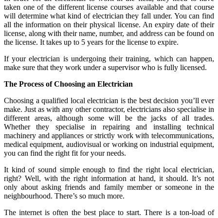
taken one of the different license courses available and that course
will determine what kind of electrician they fall under. You can find
all the information on their physical license. An expiry date of their
license, along with their name, number, and address can be found on
the license. It takes up to 5 years for the license to expire.
If your electrician is undergoing their training, which can happen,
make sure that they work under a supervisor who is fully licensed.
The Process of Choosing an Electrician
Choosing a qualified local electrician is the best decision you’ll ever
make. Just as with any other contractor, electricians also specialise in
different areas, although some will be the jacks of all trades.
Whether they specialise in repairing and installing technical
machinery and appliances or strictly work with telecommunications,
medical equipment, audiovisual or working on industrial equipment,
you can find the right fit for your needs.
It kind of sound simple enough to find the right local electrician,
right? Well, with the right information at hand, it should. It’s not
only about asking friends and family member or someone in the
neighbourhood. There’s so much more.
The internet is often the best place to start. There is a ton-load of