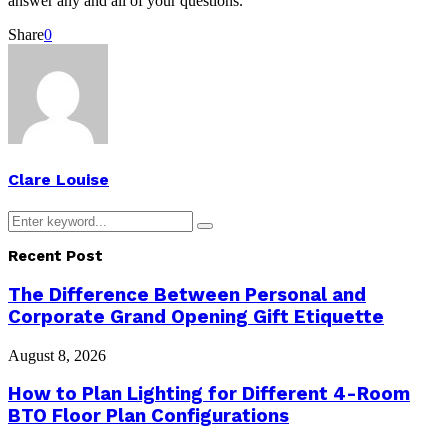
answer any and all of your questions.
Share
0
Clare Louise
Search
Search
for:
Recent Post
The Difference Between Personal and
Corporate Grand Opening Gift Etiquette
August 8, 2026
How to Plan Lighting for Different 4-Room
BTO Floor Plan Configurations