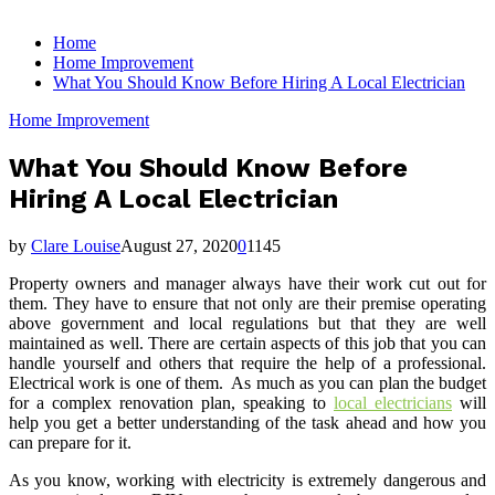
for:
Home
Home Improvement
What You Should Know Before Hiring A Local Electrician
Home Improvement
What You Should Know Before
Hiring A Local Electrician
by
Clare Louise
August 27, 2020
0
1145
Property owners and manager always have their work cut out for
them. They have to ensure that not only are their premise operating
above government and local regulations but that they are well
maintained as well. There are certain aspects of this job that you can
handle yourself and others that require the help of a professional.
Electrical work is one of them. As much as you can plan the budget
for a complex renovation plan, speaking to
local electricians
will
help you get a better understanding of the task ahead and how you
can prepare for it.
As you know, working with electricity is extremely dangerous and