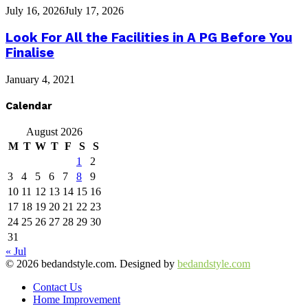
July 16, 2026
July 17, 2026
Look For All the Facilities in A PG Before You
Finalise
January 4, 2021
Calendar
August 2026
M
T
W
T
F
S
S
1
2
3
4
5
6
7
8
9
10
11
12
13
14
15
16
17
18
19
20
21
22
23
24
25
26
27
28
29
30
31
« Jul
© 2026 bedandstyle.com. Designed by
bedandstyle.com
Contact Us
Home Improvement