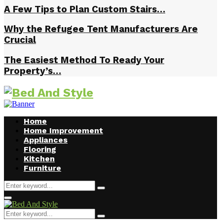
A Few Tips to Plan Custom Stairs…
Why the Refugee Tent Manufacturers Are
Crucial
The Easiest Method To Ready Your
Property’s…
Home
Home Improvement
Appliances
Flooring
Kitchen
Furniture
Search
Search
for:
Facebook
Twitter
Pinterest
Linkedin
Primary
Menu
Search
Search