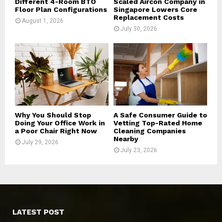
Different 4-Room BTO
Scaled Aircon Company in
Floor Plan Configurations
Singapore Lowers Core
Replacement Costs
August 1, 2026
July 30, 2026
Why You Should Stop
A Safe Consumer Guide to
Doing Your Office Work in
Vetting Top-Rated Home
a Poor Chair Right Now
Cleaning Companies
Nearby
July 29, 2026
July 23, 2026
LATEST POST