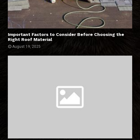
Important Factors to Consider Before Choosing the
Right Roof Material
August 19, 2025