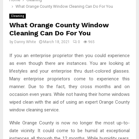
What Orange County Window Cleaning Can Do For You
Cleaning
What Orange County Window
Cleaning Can Do For You
by
Danny White
March 18, 2021
0
965
If you an enterprise proprietor then you could experience
as even though there are instances. You are looking at
lifestyles and your enterprise thru dust-colored glasses.
Many enterprise proprietors come to experience this
manner. Due to the fact, they cross months and on
occasion even years. While not having their home windows
wiped clean with the aid of using an expert Orange County
window cleaning service.
While Orange County is now no longer the most up-to-
date vicinity. It could come to be humid at exceptional
instances all through the 12 months. While humidity rears,