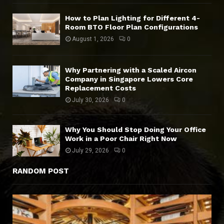
How to Plan Lighting for Different 4-
Room BTO Floor Plan Configurations
August 1, 2026
0
Why Partnering with a Scaled Aircon
Company in Singapore Lowers Core
Replacement Costs
July 30, 2026
0
Why You Should Stop Doing Your Office
Work in a Poor Chair Right Now
July 29, 2026
0
RANDOM POST