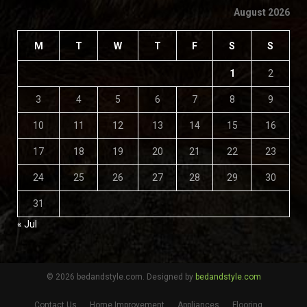
August 2026
M
T
W
T
F
S
S
1
2
3
4
5
6
7
8
9
10
11
12
13
14
15
16
17
18
19
20
21
22
23
24
25
26
27
28
29
30
31
« Jul
© 2026 bedandstyle.com. Designed by
bedandstyle.com
Contact Us
Home Improvement
Appliances
Flooring