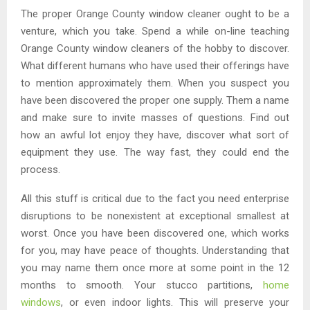
The proper Orange County window cleaner ought to be a
venture, which you take. Spend a while on-line teaching
Orange County window cleaners of the hobby to discover.
What different humans who have used their offerings have
to mention approximately them. When you suspect you
have been discovered the proper one supply. Them a name
and make sure to invite masses of questions. Find out
how an awful lot enjoy they have, discover what sort of
equipment they use. The way fast, they could end the
process.
All this stuff is critical due to the fact you need enterprise
disruptions to be nonexistent at exceptional smallest at
worst. Once you have been discovered one, which works
for you, may have peace of thoughts. Understanding that
you may name them once more at some point in the 12
months to smooth. Your stucco partitions,
home
windows
, or even indoor lights. This will preserve your