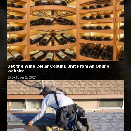
Get the Wine Cellar Cooling Unit From An Online
Website
October 2, 2021