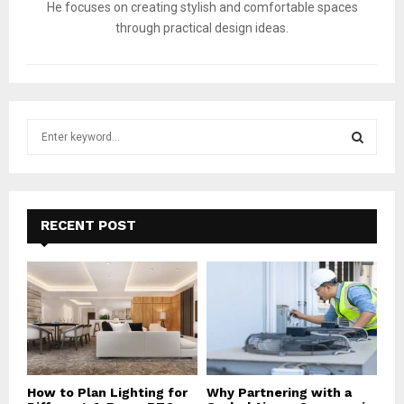
He focuses on creating stylish and comfortable spaces
through practical design ideas.
S
e
a
S
r
c
E
h
RECENT POST
f
A
o
r
R
:
C
H
How to Plan Lighting for
Why Partnering with a