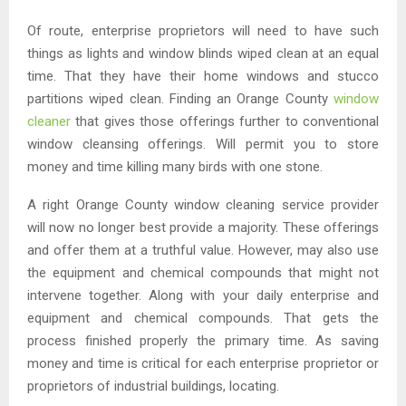
Of route, enterprise proprietors will need to have such
things as lights and window blinds wiped clean at an equal
time. That they have their home windows and stucco
partitions wiped clean. Finding an Orange County
window
cleaner
that gives those offerings further to conventional
window cleansing offerings. Will permit you to store
money and time killing many birds with one stone.
A right Orange County window cleaning service provider
will now no longer best provide a majority. These offerings
and offer them at a truthful value. However, may also use
the equipment and chemical compounds that might not
intervene together. Along with your daily enterprise and
equipment and chemical compounds. That gets the
process finished properly the primary time. As saving
money and time is critical for each enterprise proprietor or
proprietors of industrial buildings, locating.