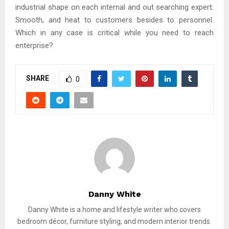
industrial shape on each internal and out searching expert.
Smooth, and heat to customers besides to personnel.
Which in any case is critical while you need to reach
enterprise?
SHARE
0
Danny White
Danny White is a home and lifestyle writer who covers
bedroom décor, furniture styling, and modern interior trends.