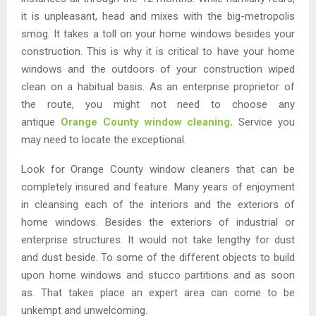
it is unpleasant, head and mixes with the big-metropolis
smog. It takes a toll on your home windows besides your
construction. This is why it is critical to have your home
windows and the outdoors of your construction wiped
clean on a habitual basis. As an enterprise proprietor of
the route, you might not need to choose any
antique
Orange County window cleaning
.
Service you
may need to locate the exceptional.
Look for Orange County window cleaners that can be
completely insured and feature. Many years of enjoyment
in cleansing each of the interiors and the exteriors of
home windows. Besides the exteriors of industrial or
enterprise structures. It would not take lengthy for dust
and dust beside. To some of the different objects to build
upon home windows and stucco partitions and as soon
as. That takes place an expert area can come to be
unkempt and unwelcoming.