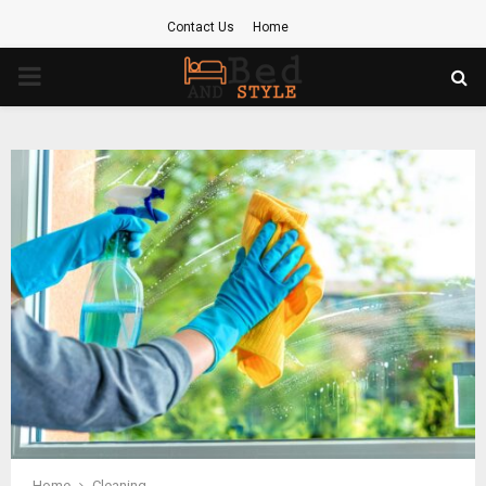
Contact Us
Home
PRIMARY
MENU
Home
Cleaning