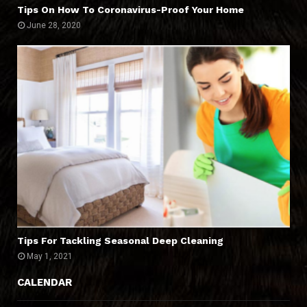
Tips On How To Coronavirus-Proof Your Home
June 28, 2020
Tips For Tackling Seasonal Deep Cleaning
May 1, 2021
CALENDAR