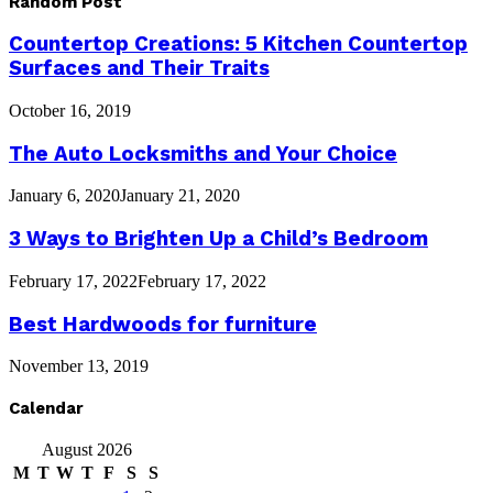
Random Post
Countertop Creations: 5 Kitchen Countertop
Surfaces and Their Traits
October 16, 2019
The Auto Locksmiths and Your Choice
January 6, 2020
January 21, 2020
3 Ways to Brighten Up a Child’s Bedroom
February 17, 2022
February 17, 2022
Best Hardwoods for furniture
November 13, 2019
Calendar
August 2026
M
T
W
T
F
S
S