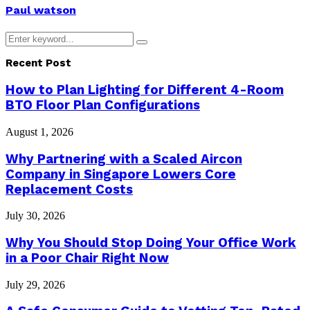
Paul watson
Search
Search
for:
Recent Post
How to Plan Lighting for Different 4-Room
BTO Floor Plan Configurations
August 1, 2026
Why Partnering with a Scaled Aircon
Company in Singapore Lowers Core
Replacement Costs
July 30, 2026
Why You Should Stop Doing Your Office Work
in a Poor Chair Right Now
July 29, 2026