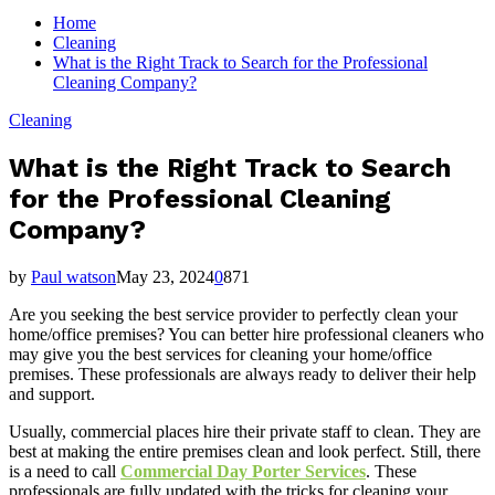
for:
Home
Cleaning
What is the Right Track to Search for the Professional
Cleaning Company?
Cleaning
What is the Right Track to Search
for the Professional Cleaning
Company?
by
Paul watson
May 23, 2024
0
871
Are you seeking the best service provider to perfectly clean your
home/office premises? You can better hire professional cleaners who
may give you the best services for cleaning your home/office
premises. These professionals are always ready to deliver their help
and support.
Usually, commercial places hire their private staff to clean. They are
best at making the entire premises clean and look perfect. Still, there
is a need to call
Commercial Day Porter Services
. These
professionals are fully updated with the tricks for cleaning your