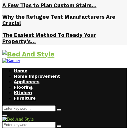
A Few Tips to Plan Custom Stairs…
Why the Refugee Tent Manufacturers Are
Crucial
The Easiest Method To Ready Your
Property’s…
Home
Home Improvement
Appliances
Flooring
Kitchen
Furniture
Search
Search
for:
Facebook
Twitter
Pinterest
Linkedin
Primary
Menu
Search
Search