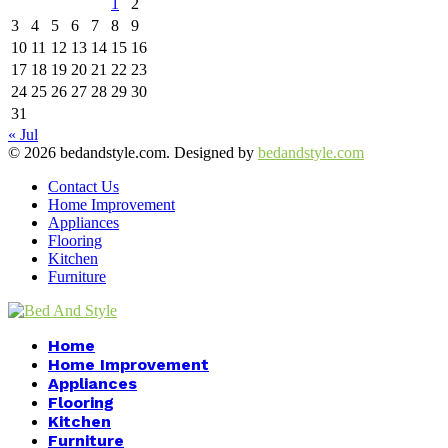
1
2
3
4
5
6
7
8
9
10
11
12
13
14
15
16
17
18
19
20
21
22
23
24
25
26
27
28
29
30
31
« Jul
© 2026 bedandstyle.com. Designed by
bedandstyle.com
Contact Us
Home Improvement
Appliances
Flooring
Kitchen
Furniture
Facebook
Twitter
Pinterest
Linkedin
Home
Home Improvement
Appliances
Flooring
Kitchen
Furniture