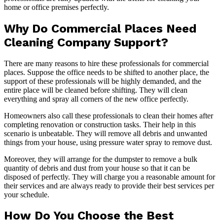
home or office premises perfectly.
Why Do Commercial Places Need
Cleaning Company Support?
There are many reasons to hire these professionals for commercial
places. Suppose the office needs to be shifted to another place, the
support of these professionals will be highly demanded, and the
entire place will be cleaned before shifting. They will clean
everything and spray all corners of the new office perfectly.
Homeowners also call these professionals to clean their homes after
completing renovation or construction tasks. Their help in this
scenario is unbeatable. They will remove all debris and unwanted
things from your house, using pressure water spray to remove dust.
Moreover, they will arrange for the dumpster to remove a bulk
quantity of debris and dust from your house so that it can be
disposed of perfectly. They will charge you a reasonable amount for
their services and are always ready to provide their best services per
your schedule.
How Do You Choose the Best