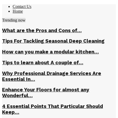
Contact Us
Home
Trending now
What are the Pros and Cons of…
Tips For Tackling Seasonal Deep Cleaning
How can you make a modular kitchen…
Tips to learn about A couple of…
Why Professional Drainage Services Are
Essential In…
Enhance Your Floors for almost any
Wonderful…
4 Essential Points That Particular Should
Keep…