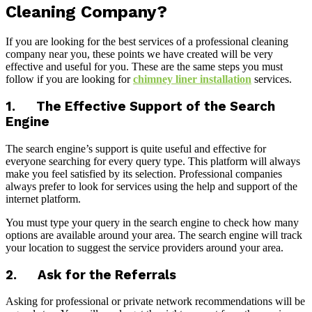
Cleaning Company?
If you are looking for the best services of a professional cleaning
company near you, these points we have created will be very
effective and useful for you. These are the same steps you must
follow if you are looking for
chimney liner installation
services.
1. The Effective Support of the Search
Engine
The search engine’s support is quite useful and effective for
everyone searching for every query type. This platform will always
make you feel satisfied by its selection. Professional companies
always prefer to look for services using the help and support of the
internet platform.
You must type your query in the search engine to check how many
options are available around your area. The search engine will track
your location to suggest the service providers around your area.
2. Ask for the Referrals
Asking for professional or private network recommendations will be