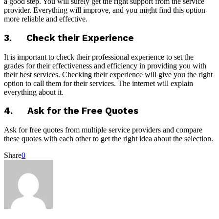
a good step. You will surely get the right support from the service
provider. Everything will improve, and you might find this option
more reliable and effective.
3. Check their Experience
It is important to check their professional experience to set the
grades for their effectiveness and efficiency in providing you with
their best services. Checking their experience will give you the right
option to call them for their services. The internet will explain
everything about it.
4. Ask for the Free Quotes
Ask for free quotes from multiple service providers and compare
these quotes with each other to get the right idea about the selection.
Share
0