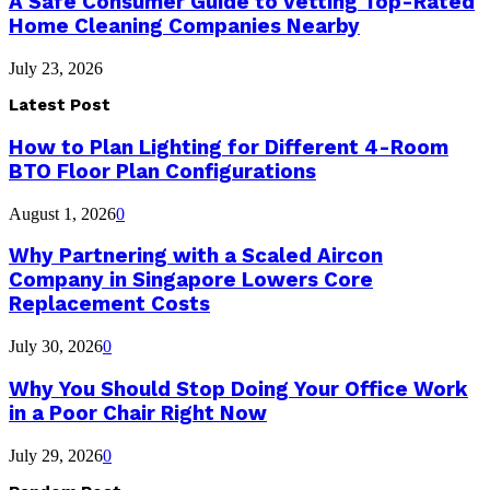
A Safe Consumer Guide to Vetting Top-Rated
Home Cleaning Companies Nearby
July 23, 2026
Latest Post
How to Plan Lighting for Different 4-Room
BTO Floor Plan Configurations
August 1, 2026
0
Why Partnering with a Scaled Aircon
Company in Singapore Lowers Core
Replacement Costs
July 30, 2026
0
Why You Should Stop Doing Your Office Work
in a Poor Chair Right Now
July 29, 2026
0