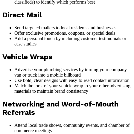
classifieds) to identify which performs best
Direct Mail
Send targeted mailers to local residents and businesses
Offer exclusive promotions, coupons, or special deals
Add a personal touch by including customer testimonials or
case studies
Vehicle Wraps
Advertise your plumbing services by turning your company
van or truck into a mobile billboard
Use bold, clear designs with easy-to-read contact information
Match the look of your vehicle wrap to your other advertising
materials to maintain brand consistency
Networking and Word-of-Mouth
Referrals
Attend local trade shows, community events, and chamber of
commerce meetings