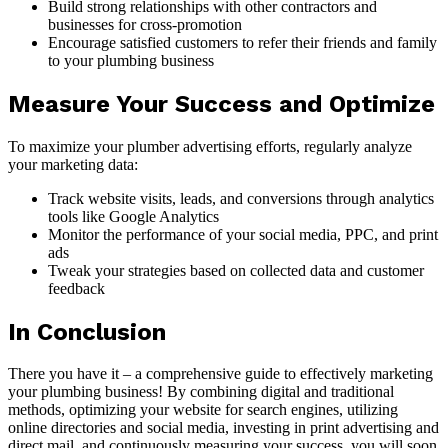
Build strong relationships with other contractors and
businesses for cross-promotion
Encourage satisfied customers to refer their friends and family
to your plumbing business
Measure Your Success and Optimize
To maximize your plumber advertising efforts, regularly analyze
your marketing data:
Track website visits, leads, and conversions through analytics
tools like Google Analytics
Monitor the performance of your social media, PPC, and print
ads
Tweak your strategies based on collected data and customer
feedback
In Conclusion
There you have it – a comprehensive guide to effectively marketing
your plumbing business! By combining digital and traditional
methods, optimizing your website for search engines, utilizing
online directories and social media, investing in print advertising and
direct mail, and continuously measuring your success, you will soon