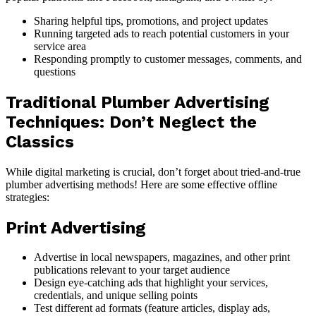
Sharing helpful tips, promotions, and project updates
Running targeted ads to reach potential customers in your
service area
Responding promptly to customer messages, comments, and
questions
Traditional Plumber Advertising
Techniques: Don’t Neglect the
Classics
While digital marketing is crucial, don’t forget about tried-and-true
plumber advertising methods! Here are some effective offline
strategies:
Print Advertising
Advertise in local newspapers, magazines, and other print
publications relevant to your target audience
Design eye-catching ads that highlight your services,
credentials, and unique selling points
Test different ad formats (feature articles, display ads,