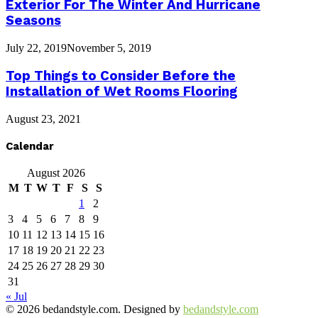
Exterior For The Winter And Hurricane
Seasons
July 22, 2019
November 5, 2019
Top Things to Consider Before the
Installation of Wet Rooms Flooring
August 23, 2021
Calendar
August 2026
M
T
W
T
F
S
S
1
2
3
4
5
6
7
8
9
10
11
12
13
14
15
16
17
18
19
20
21
22
23
24
25
26
27
28
29
30
31
« Jul
© 2026 bedandstyle.com. Designed by
bedandstyle.com