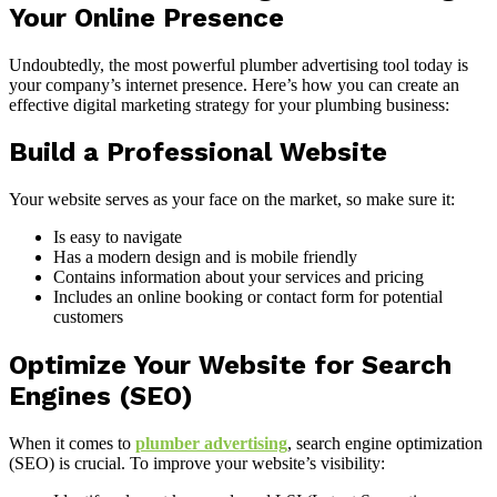
Your Online Presence
Undoubtedly, the most powerful plumber advertising tool today is
your company’s internet presence. Here’s how you can create an
effective digital marketing strategy for your plumbing business:
Build a Professional Website
Your website serves as your face on the market, so make sure it:
Is easy to navigate
Has a modern design and is mobile friendly
Contains information about your services and pricing
Includes an online booking or contact form for potential
customers
Optimize Your Website for Search
Engines (SEO)
When it comes to
plumber advertising
, search engine optimization
(SEO) is crucial. To improve your website’s visibility: