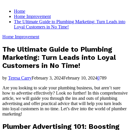
for:
Home
Home Improvement
The Ultimate Guide to Plumbing Marketing: Turn Leads into
Loyal Customers in No Time!
Home Improvement
The Ultimate Guide to Plumbing
Marketing: Turn Leads into Loyal
Customers in No Time!
by
Teresa Carry
February 3, 2024
February 10, 2024
0
789
Are you looking to scale your plumbing business, but aren’t sure
how to advertise effectively? Look no further! In this comprehensive
article, we will guide you through the ins and outs of plumbing
advertising and offer practical advice that will help you turn leads
into loyal customers in no time. Let’s dive into the world of plumber
marketing!
Plumber Advertising 101: Boosting