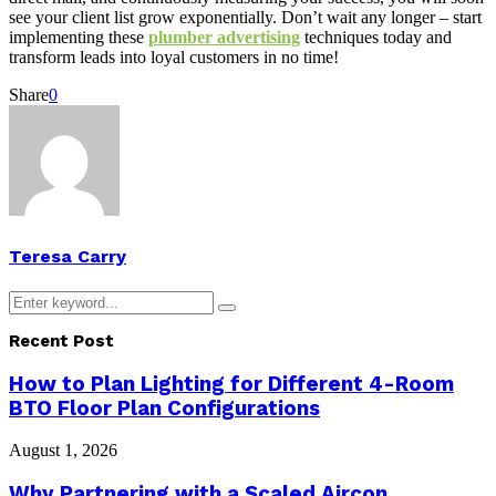
see your client list grow exponentially. Don’t wait any longer – start
implementing these
plumber advertising
techniques today and
transform leads into loyal customers in no time!
Share
0
Teresa Carry
Search
Search
for:
Recent Post
How to Plan Lighting for Different 4-Room
BTO Floor Plan Configurations
August 1, 2026
Why Partnering with a Scaled Aircon