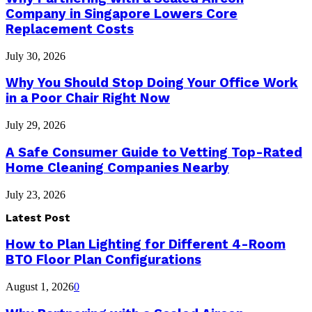
Company in Singapore Lowers Core
Replacement Costs
July 30, 2026
Why You Should Stop Doing Your Office Work
in a Poor Chair Right Now
July 29, 2026
A Safe Consumer Guide to Vetting Top-Rated
Home Cleaning Companies Nearby
July 23, 2026
Latest Post
How to Plan Lighting for Different 4-Room
BTO Floor Plan Configurations
August 1, 2026
0