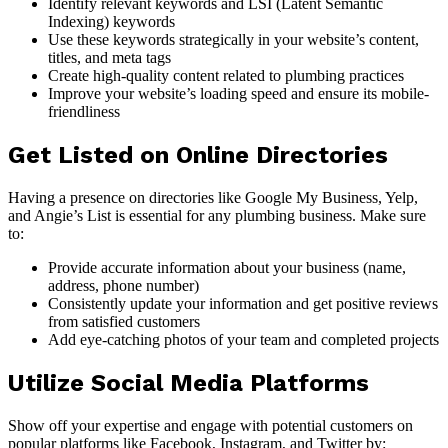
Identify relevant keywords and LSI (Latent Semantic
Indexing) keywords
Use these keywords strategically in your website’s content,
titles, and meta tags
Create high-quality content related to plumbing practices
Improve your website’s loading speed and ensure its mobile-
friendliness
Get Listed on Online Directories
Having a presence on directories like Google My Business, Yelp,
and Angie’s List is essential for any plumbing business. Make sure
to:
Provide accurate information about your business (name,
address, phone number)
Consistently update your information and get positive reviews
from satisfied customers
Add eye-catching photos of your team and completed projects
Utilize Social Media Platforms
Show off your expertise and engage with potential customers on
popular platforms like Facebook, Instagram, and Twitter by: