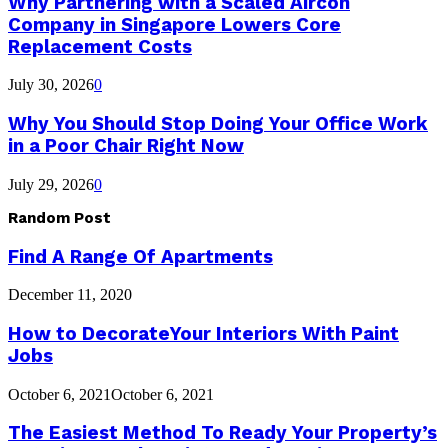
Why Partnering with a Scaled Aircon
Company in Singapore Lowers Core
Replacement Costs
July 30, 2026
0
Why You Should Stop Doing Your Office Work
in a Poor Chair Right Now
July 29, 2026
0
Random Post
Find A Range Of Apartments
December 11, 2020
How to DecorateYour Interiors With Paint
Jobs
October 6, 2021
October 6, 2021
The Easiest Method To Ready Your Property’s