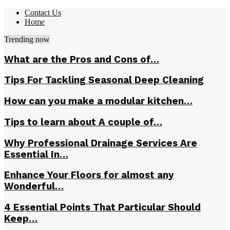
Contact Us
Home
Trending now
What are the Pros and Cons of…
Tips For Tackling Seasonal Deep Cleaning
How can you make a modular kitchen…
Tips to learn about A couple of…
Why Professional Drainage Services Are
Essential In…
Enhance Your Floors for almost any
Wonderful…
4 Essential Points That Particular Should
Keep…