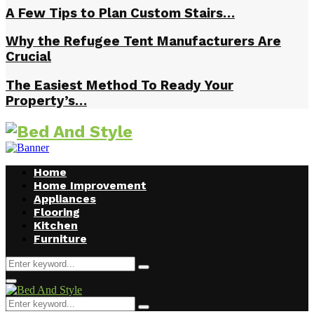
A Few Tips to Plan Custom Stairs…
Why the Refugee Tent Manufacturers Are
Crucial
The Easiest Method To Ready Your
Property’s…
Home
Home Improvement
Appliances
Flooring
Kitchen
Furniture
Search
Search
for:
Facebook
Twitter
Pinterest
Linkedin
Primary
Menu
Search
Search