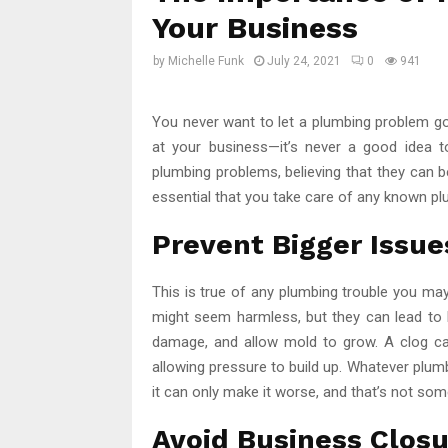
Your Business
by
Michelle Funk
July 24, 2021
0
941
You never want to let a plumbing problem go u
at your business—it’s never a good idea t
plumbing problems, believing that they can be
essential that you take care of any known pl
Prevent Bigger Issue
This is true of any plumbing trouble you may 
might seem harmless, but they can lead to 
damage, and allow mold to grow. A clog ca
allowing pressure to build up. Whatever plumbin
it can only make it worse, and that’s not so
Avoid Business Clos