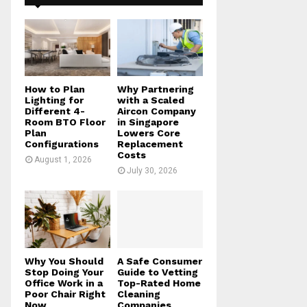
f
A
o
r
R
:
C
H
How to Plan
Why Partnering
Lighting for
with a Scaled
Different 4-
Aircon Company
Room BTO Floor
in Singapore
Plan
Lowers Core
Configurations
Replacement
Costs
August 1, 2026
July 30, 2026
Why You Should
A Safe Consumer
Stop Doing Your
Guide to Vetting
Office Work in a
Top-Rated Home
Poor Chair Right
Cleaning
Now
Companies