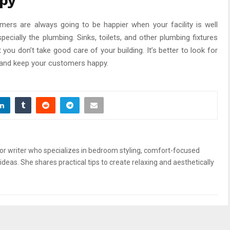
py
mers are always going to be happier when your facility is well
ecially the plumbing. Sinks, toilets, and other plumbing fixtures
you don’t take good care of your building. It’s better to look for
 and keep your customers happy.
or writer who specializes in bedroom styling, comfort-focused
ideas. She shares practical tips to create relaxing and aesthetically