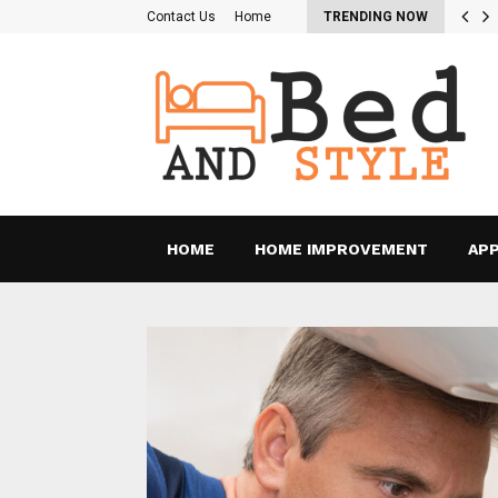
re the Pros and Cons of…
Contact Us
Home
TRENDING NOW
HOME
HOME IMPROVEMENT
APP