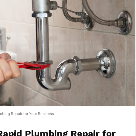
mbing Repair for Your Business
Rapid Plumbing Repair for