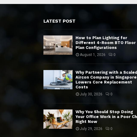
LATEST POST
How to Plan Lighting for
Different 4-Room BTO Floor
Plan Configurations
August 1, 2026
0
Why Partnering with a Scale
Aircon Company in Singapore
Lowers Core Replacement
Costs
July 30, 2026
0
Why You Should Stop Doing
Your Office Work in a Poor Ch
Right Now
July 29, 2026
0