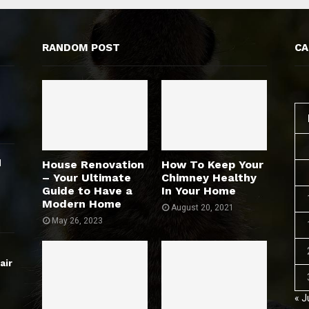
RANDOM POST
CA
d
House Renovation
How To Keep Your
– Your Ultimate
Chimney Healthy
Guide to Have a
In Your Home
Modern Home
August 20, 2021
May 26, 2023
air
« J