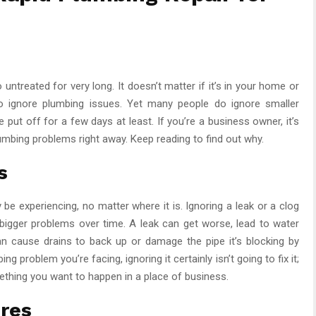
ntreated for very long. It doesn’t matter if it’s in your home or
o ignore plumbing issues. Yet many people do ignore smaller
 put off for a few days at least. If you’re a business owner, it’s
umbing problems right away. Keep reading to find out why.
s
be experiencing, no matter where it is. Ignoring a leak or a clog
bigger problems over time. A leak can get worse, lead to water
n cause drains to back up or damage the pipe it’s blocking by
g problem you’re facing, ignoring it certainly isn’t going to fix it;
mething you want to happen in a place of business.
ures