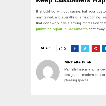
Keep Customers Hap
It should go without saying, but your custo
maintained, and everything is functioning—esp
that don’t work give a strong impression that 
plumbing repair in Sacramento
right away
SHARE
0
Michelle Funk
Michelle Funk is a home déc
design, and modern interior 
pleasing spaces.