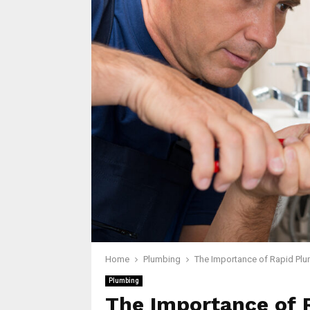
Home
Plumbing
The Importance of Rapid Plu
Plumbing
The Importance of 