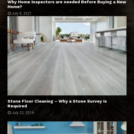
Why Home Inspectors are needed Before Buying a New
Home?
July 8, 2021
Stone Floor Cleaning – Why a Stone Survey Is
Required
July 22, 2019