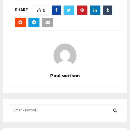
SHARE
0
Paul watson
S
e
a
S
r