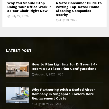
Why You Should Stop
A Safe Consumer Guide to
Doing Your Office Work in
Vetting Top-Rated Home
a Poor Chair Right Now
Cleaning Companies
Nearby
July 29, 2026
July 23, 2026
LATEST POST
How to Plan Lighting for Different 4-
Room BTO Floor Plan Configurations
August 1, 2026
0
Why Partnering with a Scaled Aircon
Company in Singapore Lowers Core
Replacement Costs
July 30, 2026
0