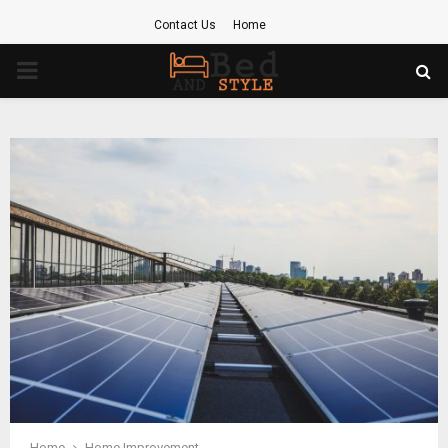
Contact Us
Home
PRIMARY
MENU
Home
Home Improvement