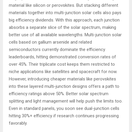
material like silicon or perovskites. But stacking different
materials together into multi-junction solar cells also pays
big efficiency dividends. With this approach, each junction
absorbs a separate slice of the solar spectrum, making
better use of all available wavelengths. Multi-junction solar
cells based on gallium arsenide and related
semiconductors currently dominate the efficiency
leaderboards, hitting demonstrated conversion rates of
over 45%. Their triplicate cost keeps them restricted to
niche applications like satellites and spacecraft for now.
However, introducing cheaper materials like perovskites
into these layered multi-junction designs offers a path to
efficiency ratings above 50%. Better solar spectrum
splitting and light management will help push the limits too.
Even in standard panels, you soon see dual-junction cells
hitting 30%+ efficiency if research continues progressing
favorably.