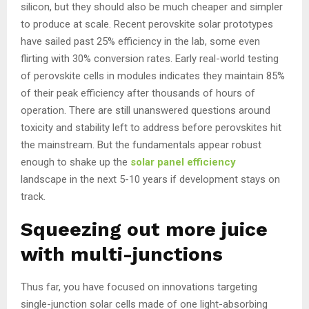
silicon, but they should also be much cheaper and simpler
to produce at scale. Recent perovskite solar prototypes
have sailed past 25% efficiency in the lab, some even
flirting with 30% conversion rates. Early real-world testing
of perovskite cells in modules indicates they maintain 85%
of their peak efficiency after thousands of hours of
operation. There are still unanswered questions around
toxicity and stability left to address before perovskites hit
the mainstream. But the fundamentals appear robust
enough to shake up the
solar panel efficiency
landscape in the next 5-10 years if development stays on
track.
Squeezing out more juice
with multi-junctions
Thus far, you have focused on innovations targeting
single-junction solar cells made of one light-absorbing