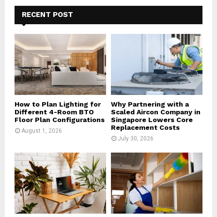
c
E
h
RECENT POST
f
A
o
r
R
:
C
H
How to Plan Lighting for
Why Partnering with a
Different 4-Room BTO
Scaled Aircon Company in
Floor Plan Configurations
Singapore Lowers Core
Replacement Costs
August 1, 2026
July 30, 2026