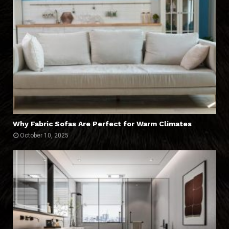
Why Fabric Sofas Are Perfect for Warm Climates
October 10, 2025