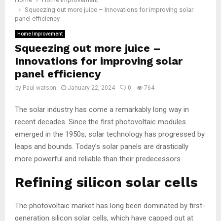
Squeezing out more juice – Innovations for improving solar
panel efficiency
Home Improvement
Squeezing out more juice –
Innovations for improving solar
panel efficiency
by
Paul watson
January 22, 2024
0
764
The solar industry has come a remarkably long way in
recent decades. Since the first photovoltaic modules
emerged in the 1950s, solar technology has progressed by
leaps and bounds. Today’s solar panels are drastically
more powerful and reliable than their predecessors.
Refining silicon solar cells
The photovoltaic market has long been dominated by first-
generation silicon solar cells, which have capped out at