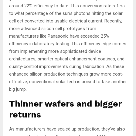
around 22% efficiency to date. This conversion rate refers
to what percentage of the sun’s photons hitting the solar
cell get converted into usable electrical current. Recently,
more advanced silicon cell prototypes from
manufacturers like Panasonic have exceeded 25%
efficiency in laboratory testing. This efficiency edge comes
from implementing more sophisticated device
architectures, smarter optical enhancement coatings, and
quality-control improvements during fabrication. As these
enhanced silicon production techniques grow more cost-
effective, conventional solar tech is poised to take another
big jump.
Thinner wafers and bigger
returns
As manufacturers have scaled up production, they’ve also