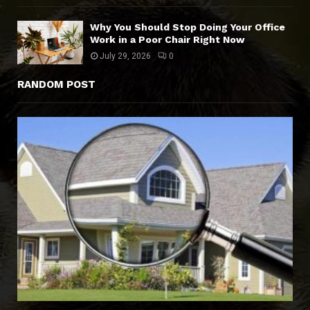
Why You Should Stop Doing Your Office
Work in a Poor Chair Right Now
July 29, 2026
0
RANDOM POST