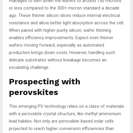
managed to slim down the wafers to around 150 microns
or less compared to the 300+ micron standard a decade
ago. These thinner silicon slices reduce internal electrical
resistance and allow better light absorption across the cell.
When paired with higher-purity silicon, wafer thinning
enables efficiency improvements. Expect even thinner
wafers moving forward, especially as automated
production brings down costs. However, handling such
delicate substrates without breakage becomes an
escalating challenge.
Prospecting with
perovskites
This emerging PV technology relies on a class of materials
with a perovskite crystal structure, like methyl ammonium
lead halides. Not only are perovskite-based solar cells
projected to reach higher conversion efficiencies than