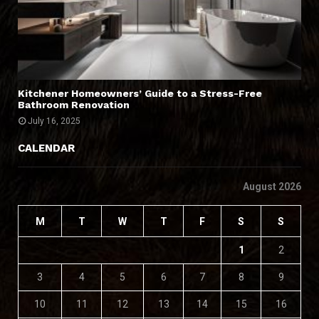
Kitchener Homeowners’ Guide to a Stress-Free
Bathroom Renovation
July 16, 2025
CALENDAR
August 2026
M
T
W
T
F
S
S
1
2
3
4
5
6
7
8
9
10
11
12
13
14
15
16