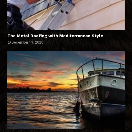
The Metal Roofing with Mediterranean Style
December 19, 2020