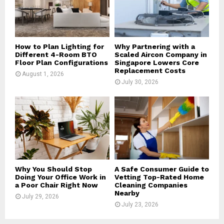
C
H
How to Plan Lighting for
Why Partnering with a
Different 4-Room BTO
Scaled Aircon Company in
Floor Plan Configurations
Singapore Lowers Core
Replacement Costs
August 1, 2026
July 30, 2026
Why You Should Stop
A Safe Consumer Guide to
Doing Your Office Work in
Vetting Top-Rated Home
a Poor Chair Right Now
Cleaning Companies
Nearby
July 29, 2026
July 23, 2026