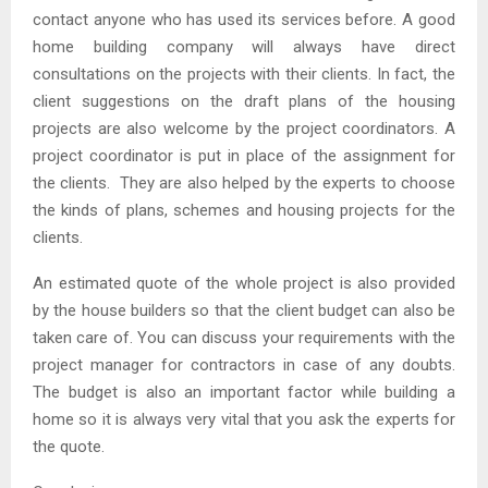
contact anyone who has used its services before. A good
home building company will always have direct
consultations on the projects with their clients. In fact, the
client suggestions on the draft plans of the housing
projects are also welcome by the project coordinators. A
project coordinator is put in place of the assignment for
the clients. They are also helped by the experts to choose
the kinds of plans, schemes and housing projects for the
clients.
An estimated quote of the whole project is also provided
by the house builders so that the client budget can also be
taken care of. You can discuss your requirements with the
project manager for contractors in case of any doubts.
The budget is also an important factor while building a
home so it is always very vital that you ask the experts for
the quote.