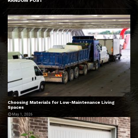
RANDOM POST
Choosing Materials for Low-Maintenance Living
Spaces
May 1, 2026