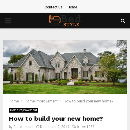
Contact Us
Home
PRIMARY
MENU
Home
Home Improvement
How to build your new home?
Home Improvement
How to build your new home?
by
Clare Louise
December 9, 2019
0
1286