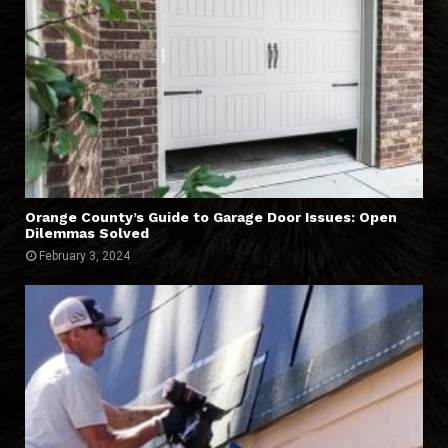
Orange County’s Guide to Garage Door Issues: Open
Dilemmas Solved
February 3, 2024