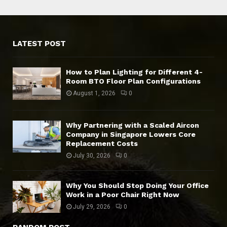
LATEST POST
How to Plan Lighting for Different 4-
Room BTO Floor Plan Configurations
August 1, 2026
0
Why Partnering with a Scaled Aircon
Company in Singapore Lowers Core
Replacement Costs
July 30, 2026
0
Why You Should Stop Doing Your Office
Work in a Poor Chair Right Now
July 29, 2026
0