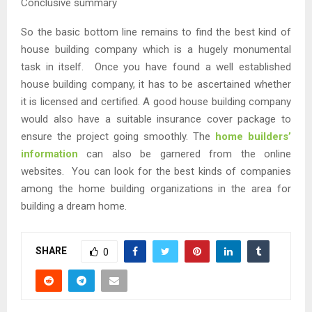
Conclusive summary
So the basic bottom line remains to find the best kind of
house building company which is a hugely monumental
task in itself. Once you have found a well established
house building company, it has to be ascertained whether
it is licensed and certified. A good house building company
would also have a suitable insurance cover package to
ensure the project going smoothly. The
home builders’
information
can also be garnered from the online
websites. You can look for the best kinds of companies
among the home building organizations in the area for
building a dream home.
SHARE
0