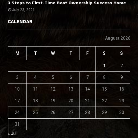
3 Steps to First-Time Boat Ownership Success Home
July 23, 2021
CALENDAR
August 2026
M
T
W
T
F
S
S
1
2
3
4
5
6
7
8
9
10
11
12
13
14
15
16
17
18
19
20
21
22
23
24
25
26
27
28
29
30
31
« Jul