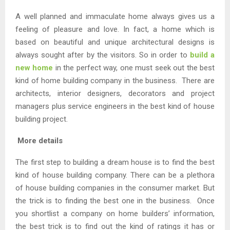
A well planned and immaculate home always gives us a
feeling of pleasure and love. In fact, a home which is
based on beautiful and unique architectural designs is
always sought after by the visitors. So in order to
build a
new home
in the perfect way, one must seek out the best
kind of home building company in the business. There are
architects, interior designers, decorators and project
managers plus service engineers in the best kind of house
building project.
More details
The first step to building a dream house is to find the best
kind of house building company. There can be a plethora
of house building companies in the consumer market. But
the trick is to finding the best one in the business. Once
you shortlist a company on home builders’ information,
the best trick is to find out the kind of ratings it has or