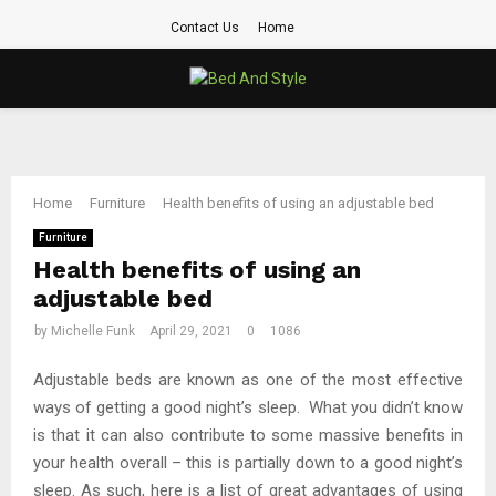
Contact Us
Home
PRIMARY
MENU
Home
Furniture
Health benefits of using an adjustable bed
Furniture
Health benefits of using an
adjustable bed
by
Michelle Funk
April 29, 2021
0
1086
Adjustable beds are known as one of the most effective
ways of getting a good night’s sleep. What you didn’t know
is that it can also contribute to some massive benefits in
your health overall – this is partially down to a good night’s
sleep. As such, here is a list of great advantages of using