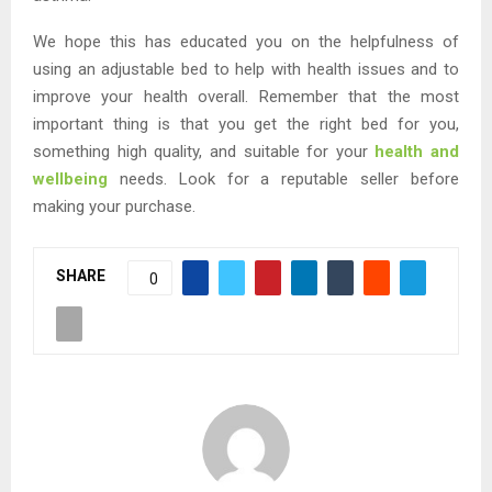
We hope this has educated you on the helpfulness of
using an adjustable bed to help with health issues and to
improve your health overall. Remember that the most
important thing is that you get the right bed for you,
something high quality, and suitable for your
health and
wellbeing
needs. Look for a reputable seller before
making your purchase.
SHARE
0