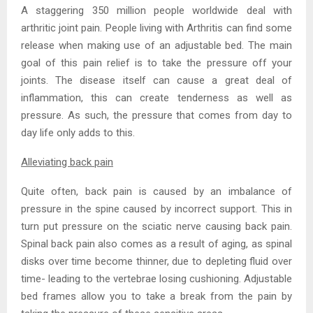
A staggering 350 million people worldwide deal with
arthritic joint pain. People living with Arthritis can find some
release when making use of an adjustable bed. The main
goal of this pain relief is to take the pressure off your
joints. The disease itself can cause a great deal of
inflammation, this can create tenderness as well as
pressure. As such, the pressure that comes from day to
day life only adds to this.
Alleviating back pain
Quite often, back pain is caused by an imbalance of
pressure in the spine caused by incorrect support. This in
turn put pressure on the sciatic nerve causing back pain.
Spinal back pain also comes as a result of aging, as spinal
disks over time become thinner, due to depleting fluid over
time- leading to the vertebrae losing cushioning. Adjustable
bed frames allow you to take a break from the pain by