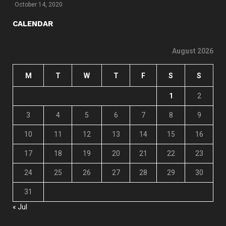
October 14, 2020
CALENDAR
August 2026
M
T
W
T
F
S
S
1
2
3
4
5
6
7
8
9
10
11
12
13
14
15
16
17
18
19
20
21
22
23
24
25
26
27
28
29
30
31
« Jul