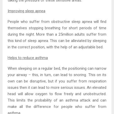
taking the pressure of these sensitive areas.
Improving sleep apnea
People who suffer from obstructive sleep apnea will find
themselves stopping breathing for short periods of time
during the night. More than a 25million adults suffer from
this kind of sleep apnea. This can be alleviated by sleeping
in the correct position, with the help of an adjustable bed.
Helps to reduce asthma
When sleeping on a regular bed, the positioning can narrow
your airway – this, in turn, can lead to snoring. This on its
own can be disruptive, but if you suffer from respiration
issues then it can lead to more serious issues. An elevated
head will allow oxygen to flow freely and unobstructed.
This limits the probability of an asthma attack and can
make all the difference for people who suffer from
asthma.