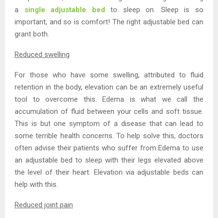
a
single adjustable bed
to sleep on. Sleep is so
important, and so is comfort! The right adjustable bed can
grant both.
Reduced swelling
For those who have some swelling, attributed to fluid
retention in the body, elevation can be an extremely useful
tool to overcome this. Edema is what we call the
accumulation of fluid between your cells and soft tissue.
This is but one symptom of a disease that can lead to
some terrible health concerns. To help solve this, doctors
often advise their patients who suffer from Edema to use
an adjustable bed to sleep with their legs elevated above
the level of their heart. Elevation via adjustable beds can
help with this.
Reduced joint pain