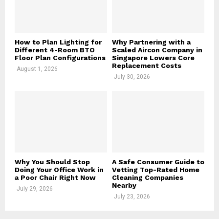
H
How to Plan Lighting for
Why Partnering with a
Different 4-Room BTO
Scaled Aircon Company in
Floor Plan Configurations
Singapore Lowers Core
Replacement Costs
August 1, 2026
July 30, 2026
Why You Should Stop
A Safe Consumer Guide to
Doing Your Office Work in
Vetting Top-Rated Home
a Poor Chair Right Now
Cleaning Companies
Nearby
July 29, 2026
July 23, 2026