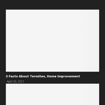
3 Facts About Termites, Home Improvement
April 30, 2021