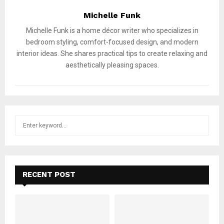
Michelle Funk
Michelle Funk is a home décor writer who specializes in
bedroom styling, comfort-focused design, and modern
interior ideas. She shares practical tips to create relaxing and
aesthetically pleasing spaces.
S
S
e
a
E
r
c
A
h
RECENT POST
f
R
o
r
C
: