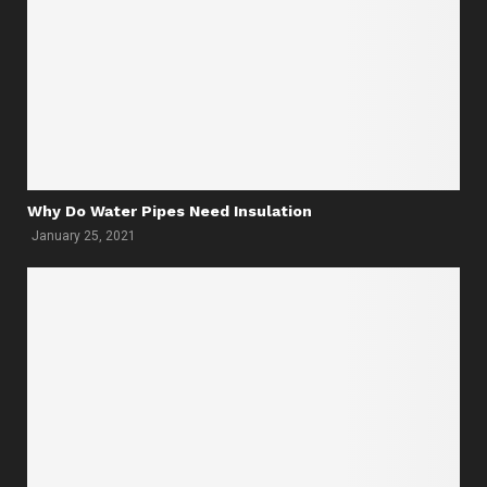
Why Do Water Pipes Need Insulation
January 25, 2021