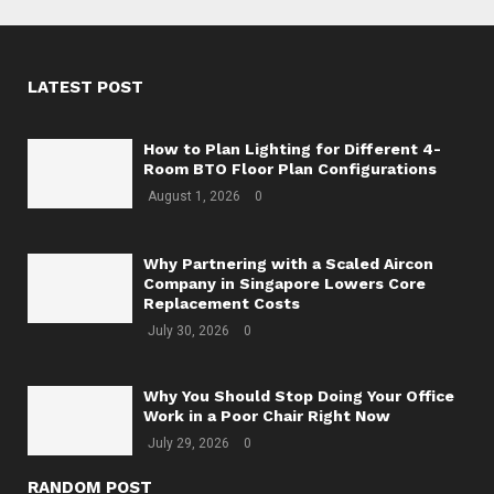
LATEST POST
How to Plan Lighting for Different 4-
Room BTO Floor Plan Configurations
August 1, 2026
0
Why Partnering with a Scaled Aircon
Company in Singapore Lowers Core
Replacement Costs
July 30, 2026
0
Why You Should Stop Doing Your Office
Work in a Poor Chair Right Now
July 29, 2026
0
RANDOM POST