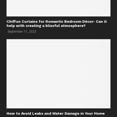
Chiffon Curtains for Romantic Bedroom Décor- Can it
help with creating a blissful atmosphere?
September 11, 2023
How to Avoid Leaks and Water Damage in Your Home