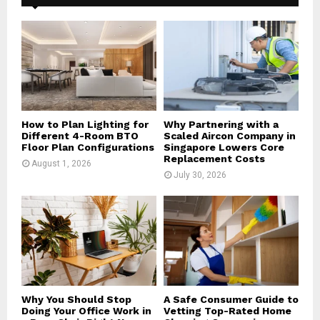
f
A
o
r
R
:
C
H
How to Plan Lighting for
Why Partnering with a
Different 4-Room BTO
Scaled Aircon Company in
Floor Plan Configurations
Singapore Lowers Core
Replacement Costs
August 1, 2026
July 30, 2026
Why You Should Stop
A Safe Consumer Guide to
Doing Your Office Work in
Vetting Top-Rated Home