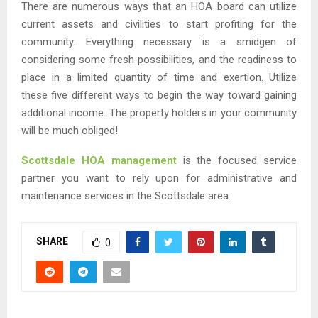
There are numerous ways that an HOA board can utilize
current assets and civilities to start profiting for the
community. Everything necessary is a smidgen of
considering some fresh possibilities, and the readiness to
place in a limited quantity of time and exertion. Utilize
these five different ways to begin the way toward gaining
additional income. The property holders in your community
will be much obliged!
Scottsdale HOA management
is the focused service
partner you want to rely upon for administrative and
maintenance services in the Scottsdale area.
SHARE
0