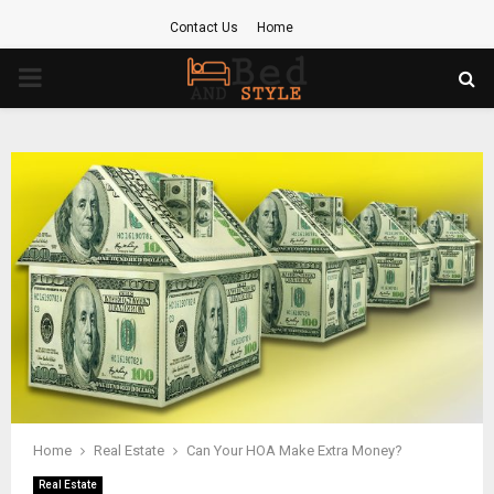
Contact Us
Home
PRIMARY
MENU
Home
Real Estate
Can Your HOA Make Extra Money?
Real Estate