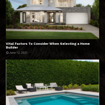
Vital Factors To Consider When Selecting a Home
Builder
June 12, 2021