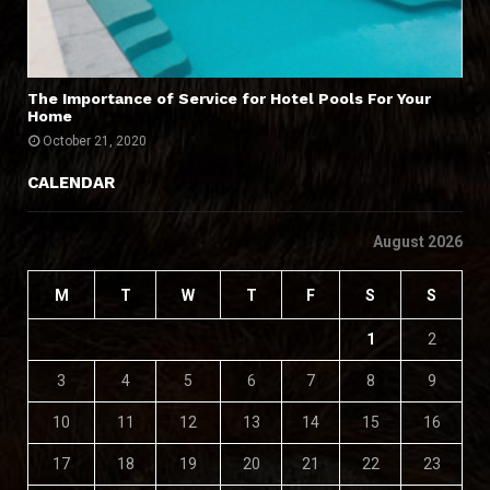
The Importance of Service for Hotel Pools For Your
Home
October 21, 2020
CALENDAR
August 2026
M
T
W
T
F
S
S
1
2
3
4
5
6
7
8
9
10
11
12
13
14
15
16
17
18
19
20
21
22
23