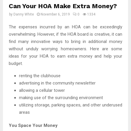
Can Your HOA Make Extra Money?
by
Danny White
November 6, 2019
0
1334
The expenses incurred by an HOA can be exceedingly
overwhelming. However, if the HOA board is creative, it can
find many innovative ways to bring in additional money
without unduly worrying homeowners. Here are some
ideas for your HOA to earn extra money and help your
budget.
renting the clubhouse
advertising in the community newsletter
allowing a cellular tower
making use of the surrounding environment
utilizing storage, parking spaces, and other underused
areas
You Space Your Money