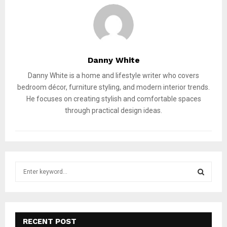
Danny White
Danny White is a home and lifestyle writer who covers
bedroom décor, furniture styling, and modern interior trends.
He focuses on creating stylish and comfortable spaces
through practical design ideas.
S
e
a
S
r
c
E
h
RECENT POST