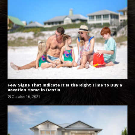
Few Signs That Indicate It Is the Right Time to Buy a
Vacation Home in Destin
October 16, 2021