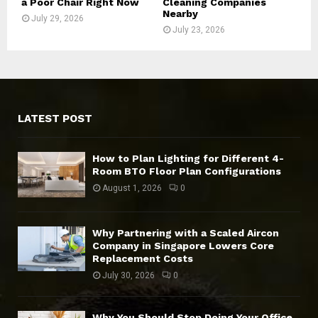
a Poor Chair Right Now
Cleaning Companies
Nearby
July 29, 2026
July 23, 2026
LATEST POST
How to Plan Lighting for Different 4-
Room BTO Floor Plan Configurations
August 1, 2026
0
Why Partnering with a Scaled Aircon
Company in Singapore Lowers Core
Replacement Costs
July 30, 2026
0
Why You Should Stop Doing Your Office