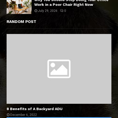
Work in a Poor Chair Right Now
July 29, 2026
0
RANDOM POST
8 Benefits of A Backyard ADU
December 6, 2022