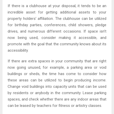
If there is a clubhouse at your disposal, it tends to be an
incredible asset for getting additional assets to your
property holders’ affiliation. The clubhouse can be utilized
for birthday parties, conferences, child showers, pledge
drives, and numerous different occasions. If space isn’t
now being used, consider making it accessible, and
promote with the goal that the community knows about its
accessibility.
If there are extra spaces in your community that are right
now going unused, for example, a parking area or void
buildings or sheds, the time has come to consider how
these areas can be utilized to begin producing income.
Change void buildings into capacity units that can be used
by residents or anybody in the community. Lease parking
spaces, and check whether there are any indoor areas that
can be leased by teachers for fitness or artistry classes.